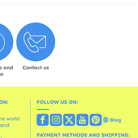
s and
Contact us
ns
ON:
FOLLOW US ON:
the world
Blog
 and
e
PAYMENT METHODS AND SHIPPING: