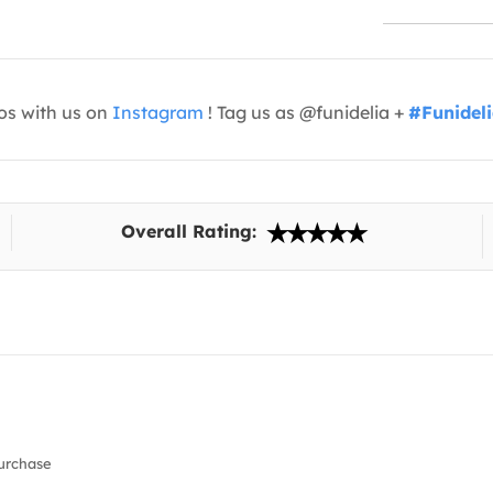
os with us on
Instagram
! Tag us as @funidelia +
#Funidel
Overall Rating:
urchase