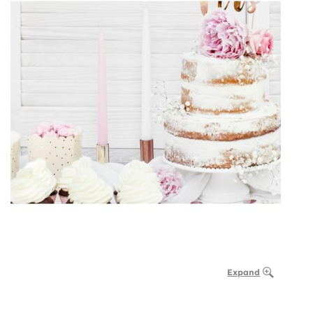
Expand