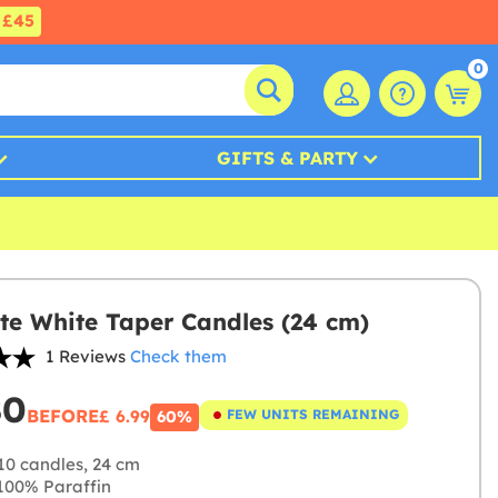
£45
0
GIFTS & PARTY
te White Taper Candles (24 cm)
1 Reviews
Check them
80
BEFORE
£ 6.99
FEW UNITS REMAINING
60%
10 candles, 24 cm
00% Paraffin