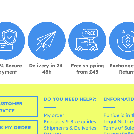
% Secure
Delivery in 24-
Free shipping
Exchange
ayment
48h
from £45
Retur
DO YOU NEED HELP?:
INFORMATI
USTOMER
RVICE
My order
Funidelia in 
Products & Size guides
Legal Notice
K MY ORDER
Shipments & Deliveries
Terms of Sal