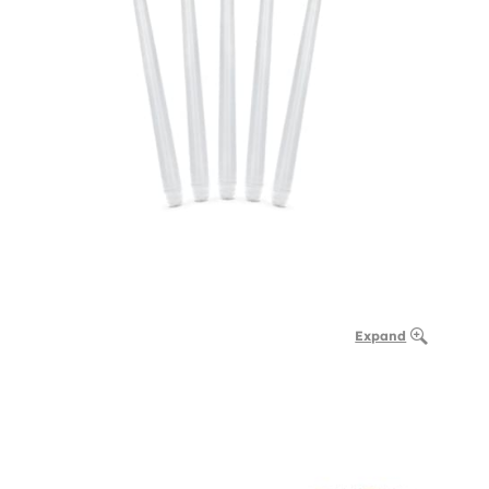
Expand