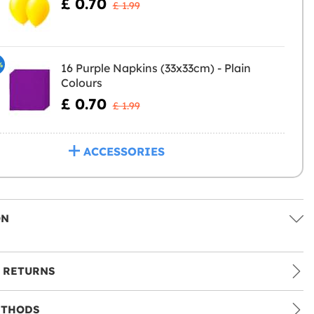
£ 0.70
£ 1.99
%
16 Purple Napkins (33x33cm) - Plain
Colours
£ 0.70
£ 1.99
ACCESSORIES
ON
 RETURNS
ETHODS