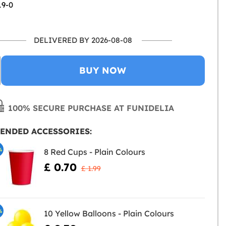
19-0
DELIVERED BY 2026-08-08
BUY NOW
100% SECURE PURCHASE AT FUNIDELIA
ENDED ACCESSORIES:
%
8 Red Cups - Plain Colours
£ 0.70
£ 1.99
%
10 Yellow Balloons - Plain Colours