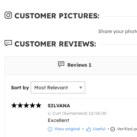
CUSTOMER PICTURES:
Share your phot
CUSTOMER REVIEWS:
Reviews 1
Sort by
SILVANA
Li Curt (Switzerland) 12/18/20
Excellent
View original
•
Useful
•
Verified p