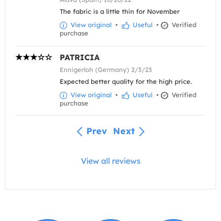
The fabric is a little thin for November
View original
•
Useful
•
Verified
purchase
PATRICIA
Ennigerloh (Germany) 2/3/23
Expected better quality for the high price.
View original
•
Useful
•
Verified
purchase
Prev
Next
View all reviews