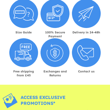
Size Guide
100% Secure
Delivery in 24-48h
Payment
Free shipping
Exchanges and
Contact us
from £45
Returns
ACCESS EXCLUSIVE
PROMOTIONS*