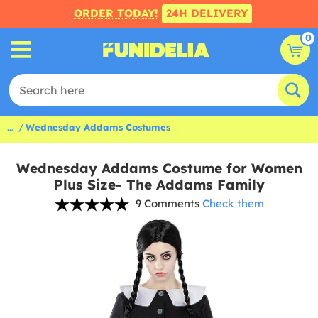
ORDER TODAY!
24H DELIVERY
0
...
Wednesday Addams Costumes
Wednesday Addams Costume for Women
Plus Size- The Addams Family
9 Comments
Check them