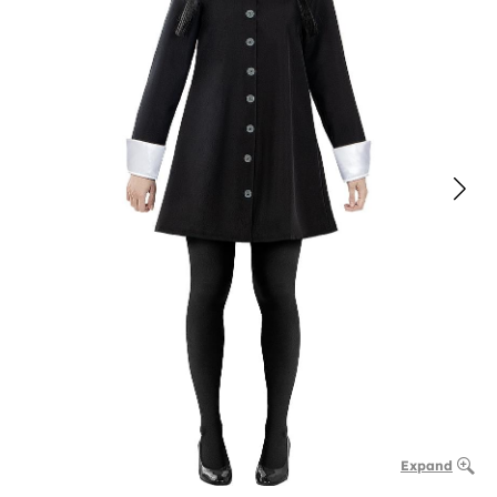
Expand