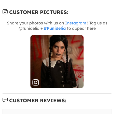
CUSTOMER PICTURES:
Share your photos with us on
Instagram
! Tag us as
@funidelia +
#Funidelia
to appear here
CUSTOMER REVIEWS: