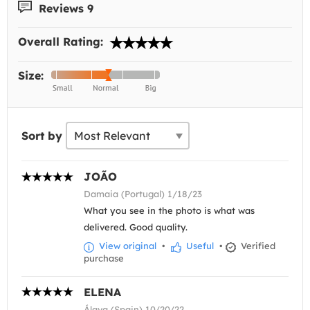
Reviews 9
Overall Rating:
Size:
Sort by
JOÃO
Damaia (Portugal) 1/18/23
What you see in the photo is what was
delivered. Good quality.
View original
•
Useful
•
Verified
purchase
ELENA
Álava (Spain) 10/20/22