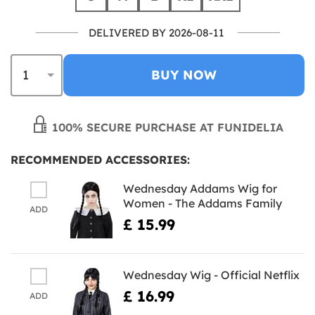
DELIVERED BY 2026-08-11
BUY NOW
100% SECURE PURCHASE AT FUNIDELIA
RECOMMENDED ACCESSORIES:
Wednesday Addams Wig for
Women - The Addams Family
ADD
£ 15.99
Wednesday Wig - Official Netflix
£ 16.99
ADD