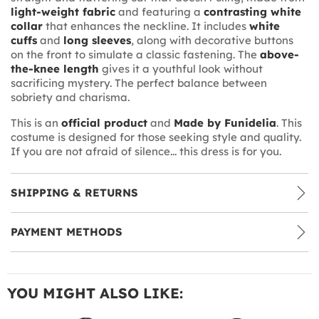
light-weight fabric
and featuring a
contrasting white
collar
that enhances the neckline. It includes
white
cuffs
and
long sleeves
, along with decorative buttons
on the front to simulate a classic fastening. The
above-
the-knee length
gives it a youthful look without
sacrificing mystery. The perfect balance between
sobriety and charisma.
This is an
official product
and
Made by Funidelia
. This
costume is designed for those seeking style and quality.
If you are not afraid of silence... this dress is for you.
SHIPPING & RETURNS
PAYMENT METHODS
YOU MIGHT ALSO LIKE: