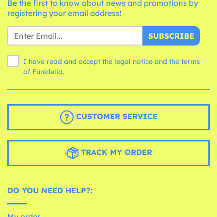
Be the first to know about news and promotions by
registering your email address!
SUBSCRIBE
I have read and accept the legal notice and the
terms
of Funidelia.
CUSTOMER SERVICE
TRACK MY ORDER
DO YOU NEED HELP?:
My order