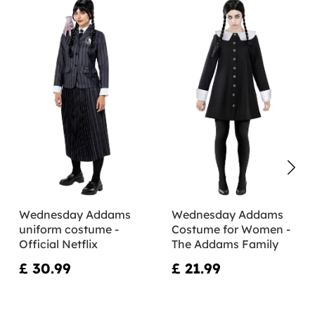
Wednesday Addams
Wednesday Addams
uniform costume -
Costume for Women -
Official Netflix
The Addams Family
£ 30.99
£ 21.99