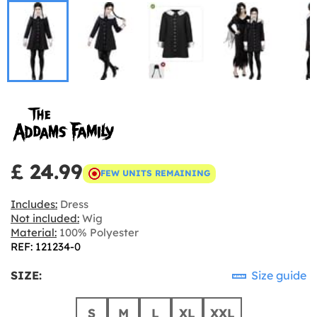
£ 24.99
FEW UNITS REMAINING
Includes:
Dress
Not included:
Wig
Material:
100% Polyester
REF: 121234-0
SIZE:
Size guide
S
M
L
XL
XXL