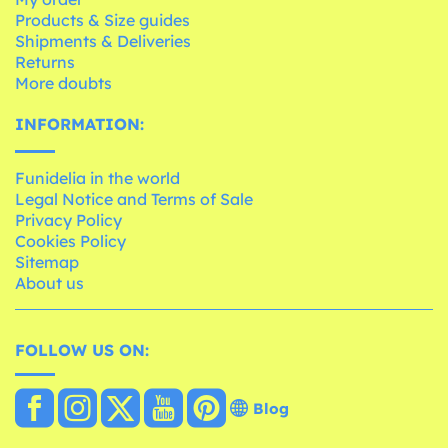
Products & Size guides
Shipments & Deliveries
Returns
More doubts
INFORMATION:
Funidelia in the world
Legal Notice and Terms of Sale
Privacy Policy
Cookies Policy
Sitemap
About us
FOLLOW US ON:
Blog