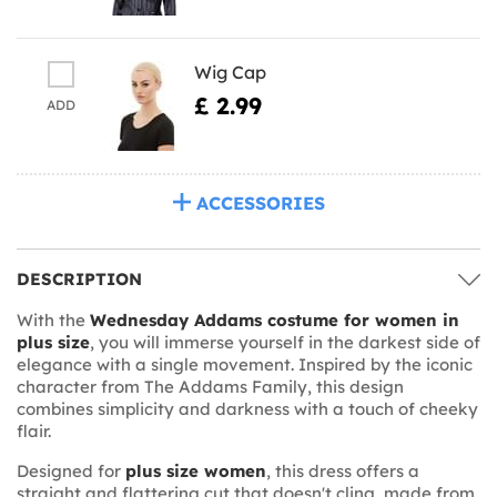
Wig Cap
£ 2.99
ADD
ACCESSORIES
DESCRIPTION
With the
Wednesday Addams costume for women in
plus size
, you will immerse yourself in the darkest side of
elegance with a single movement. Inspired by the iconic
character from The Addams Family, this design
combines simplicity and darkness with a touch of cheeky
flair.
Designed for
plus size women
, this dress offers a
straight and flattering cut that doesn't cling, made from