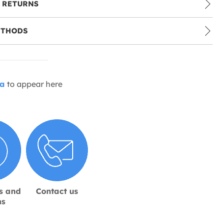
 RETURNS
ETHODS
ia
to appear here
s and
Contact us
ns