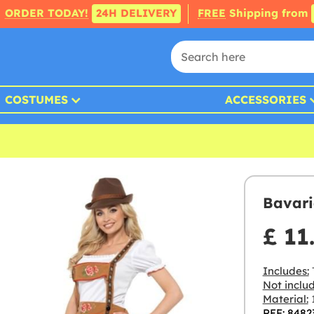
ORDER TODAY!
24H DELIVERY
FREE
Shipping from
COSTUMES
ACCESSORIES
Bavari
£ 11
Includes:
Not inclu
Material:
1
REF: 8482