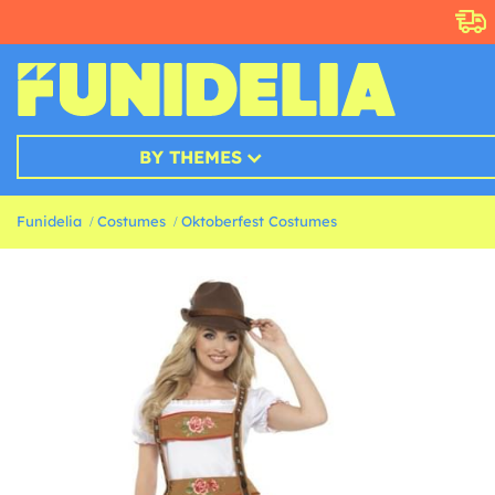
BY THEMES
Funidelia
Costumes
Oktoberfest Costumes