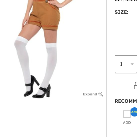
SIZE:
Expand
RECOMM
-60
ADD