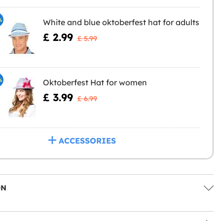
%
White and blue oktoberfest hat for adults
£ 2.99
£ 5.99
%
Oktoberfest Hat for women
£ 3.99
£ 6.99
ACCESSORIES
ON