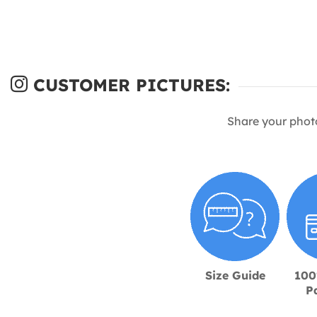
CUSTOMER PICTURES:
Share your phot
Size Guide
100
P