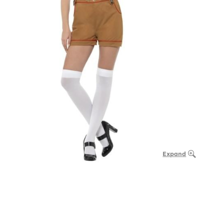
Expand