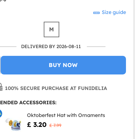
Size guide
M
DELIVERED BY 2026-08-11
BUY NOW
100% SECURE PURCHASE AT FUNIDELIA
ENDED ACCESSORIES:
%
Oktoberfest Hat with Ornaments
£ 3.20
£ 7.99