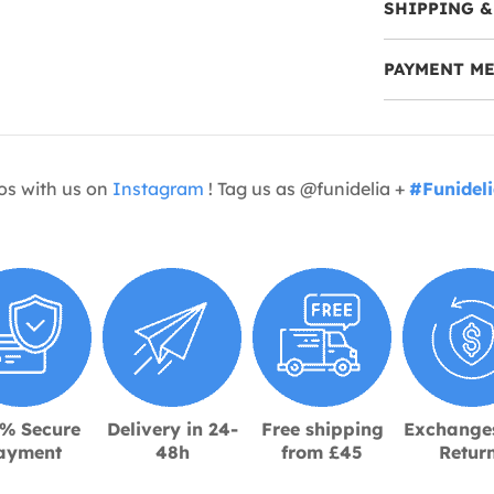
SHIPPING &
PAYMENT M
os with us on
Instagram
! Tag us as @funidelia +
#Funidel
% Secure
Delivery in 24-
Free shipping
Exchange
ayment
48h
from £45
Retur