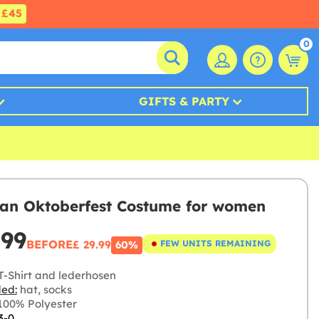
£45
0
GIFTS & PARTY
an Oktoberfest Costume for women
.99
BEFORE
£ 29.99
FEW UNITS REMAINING
60%
T-Shirt and lederhosen
ded:
hat, socks
00% Polyester
3-0