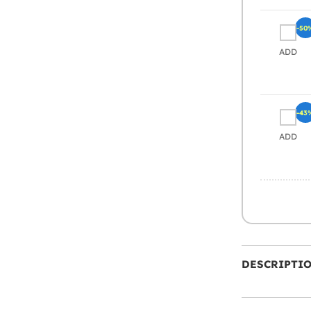
-50
ADD
-43
ADD
DESCRIPTI