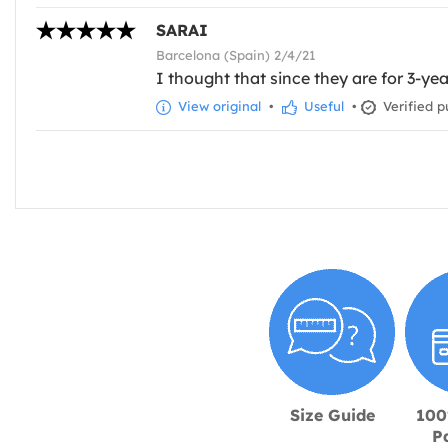
SARAI
Barcelona (Spain) 2/4/21
I thought that since they are for 3-ye
View original
•
Useful
•
Verified p
Size Guide
100
P