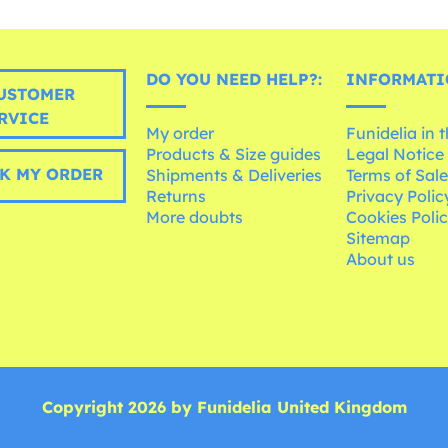
DO YOU NEED HELP?:
INFORMATI
USTOMER
RVICE
My order
Funidelia in 
Products & Size guides
Legal Notice
K MY ORDER
Shipments & Deliveries
Terms of Sal
Returns
Privacy Polic
More doubts
Cookies Poli
Sitemap
About us
Copyright 2026 by Funidelia United Kingdom