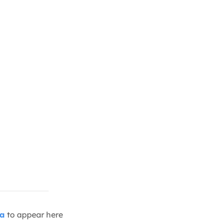
ia
to appear here