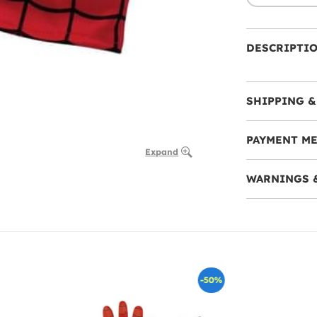
DESCRIPTI
SHIPPING &
PAYMENT M
Expand
WARNINGS 
-50%