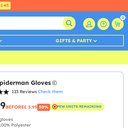
£45
0
GIFTS & PARTY
piderman Gloves
123 Reviews
Check them
99
BEFORE
£ 5.99
FEW UNITS REMAINING
50%
gloves
00% Polyester