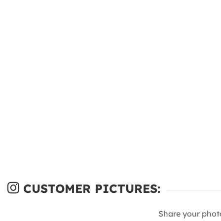
CUSTOMER PICTURES:
Share your phot