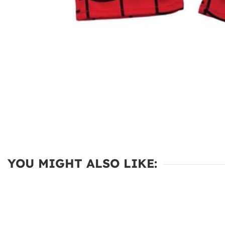
YOU MIGHT ALSO LIKE: