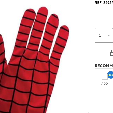
REF: 3295
RECOMM
-43
ADD