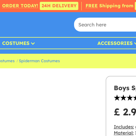
ORDER TODAY!
24H DELIVERY
FREE
Shipping from
COSTUMES
ACCESSORIES
ostumes
Spiderman Costumes
Boys S
£ 2.
Includes:
Material:
1