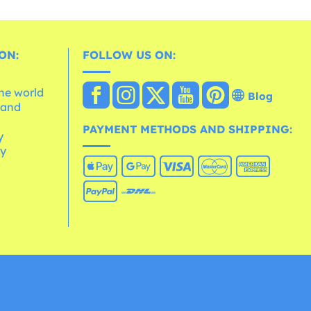
ON:
FOLLOW US ON:
the world
Blog
 and
e
PAYMENT METHODS AND SHIPPING:
y
cy