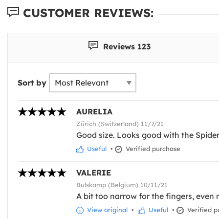
CUSTOMER REVIEWS:
Reviews 123
Sort by
AURELIA
Zürich (Switzerland) 11/7/21
Good size. Looks good with the Spid
Useful
•
Verified purchase
VALERIE
Bulskamp (Belgium) 10/11/21
A bit too narrow for the fingers, even
View original
•
Useful
•
Verified p