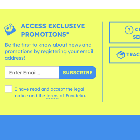
ACCESS EXCLUSIVE
C
PROMOTIONS*
SE
Be the first to know about news and
promotions by registering your email
TRAC
address!
SUBSCRIBE
I have read and accept the legal
notice and the
terms
of Funidelia.