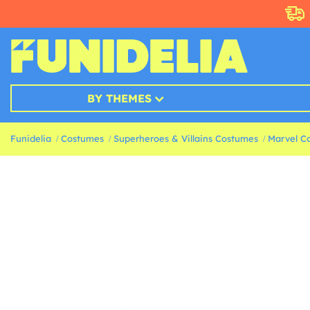
BY THEMES
Funidelia
Costumes
Superheroes & Villains Costumes
Marvel C