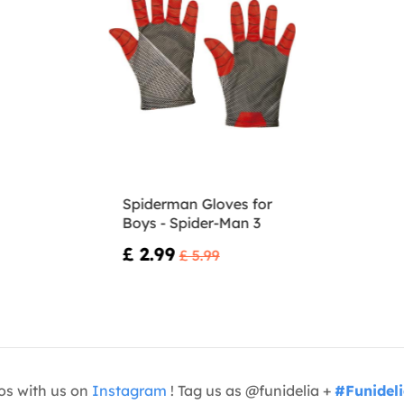
Spiderman Gloves for
Boys - Spider-Man 3
£ 2.99
£ 5.99
os with us on
Instagram
! Tag us as @funidelia +
#Funidel