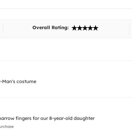
Overall Rating:
er-Man's costume
 narrow fingers for our 8-year-old daughter
urchase