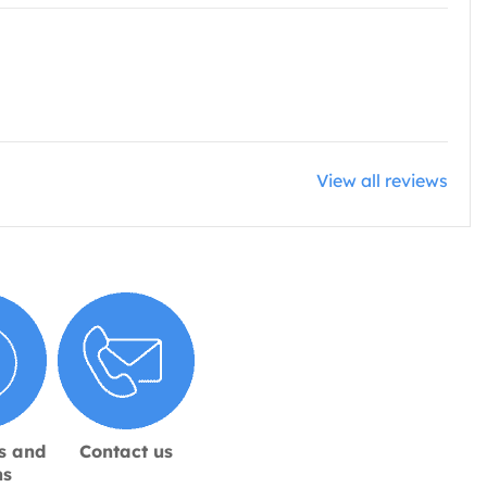
View all reviews
s and
Contact us
ns