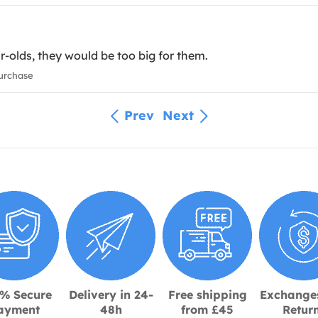
ar-olds, they would be too big for them.
urchase
Prev
Next
% Secure
Delivery in 24-
Free shipping
Exchange
ayment
48h
from £45
Retur