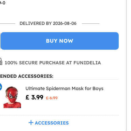
9-0
DELIVERED BY 2026-08-06
BUY NOW
100% SECURE PURCHASE AT FUNIDELIA
ENDED ACCESSORIES:
%
Ultimate Spiderman Mask for Boys
£ 3.99
£ 6.99
ACCESSORIES