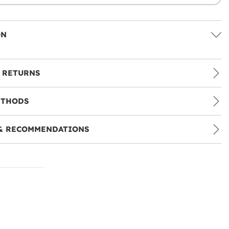
ON
 RETURNS
ETHODS
& RECOMMENDATIONS