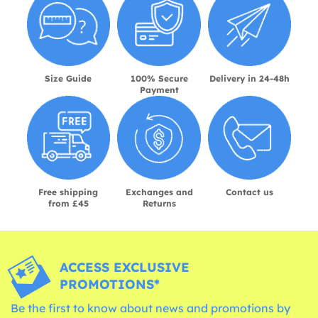
Size Guide
100% Secure
Delivery in 24-48h
Payment
Free shipping
Exchanges and
Contact us
from £45
Returns
ACCESS EXCLUSIVE
PROMOTIONS*
Be the first to know about news and promotions by