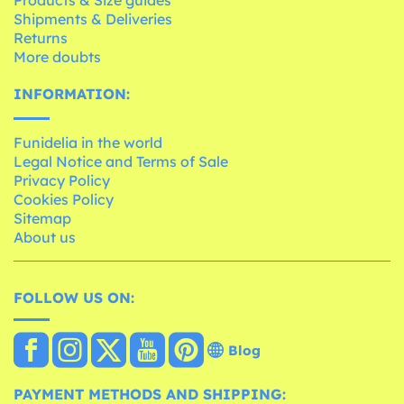
Products & Size guides
Shipments & Deliveries
Returns
More doubts
INFORMATION:
Funidelia in the world
Legal Notice and Terms of Sale
Privacy Policy
Cookies Policy
Sitemap
About us
FOLLOW US ON:
Blog
PAYMENT METHODS AND SHIPPING: