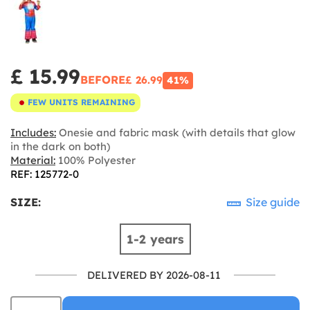
£ 15.99
BEFORE
£ 26.99
41%
FEW UNITS REMAINING
Includes:
Onesie and fabric mask (with details that glow
in the dark on both)
Material:
100% Polyester
REF: 125772-0
SIZE:
Size guide
1-2 years
DELIVERED BY 2026-08-11