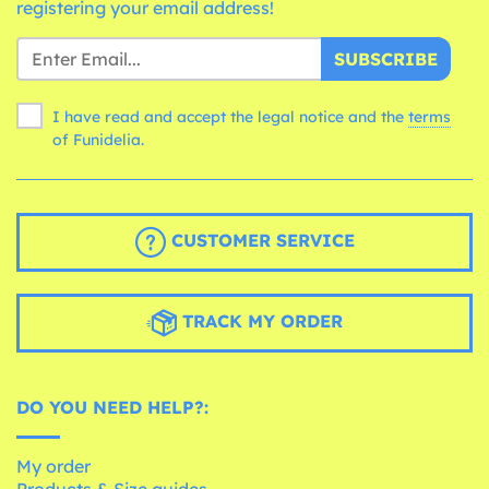
registering your email address!
SUBSCRIBE
I have read and accept the legal notice and the
terms
of Funidelia.
CUSTOMER SERVICE
TRACK MY ORDER
DO YOU NEED HELP?:
My order