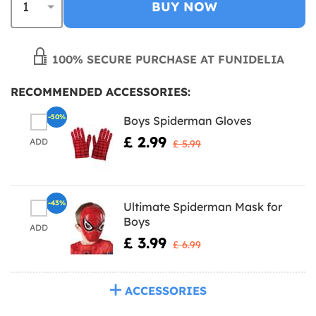
BUY NOW
100% SECURE PURCHASE AT FUNIDELIA
RECOMMENDED ACCESSORIES:
-50%
Boys Spiderman Gloves
£ 2.99
ADD
£ 5.99
-43%
Ultimate Spiderman Mask for
Boys
ADD
£ 3.99
£ 6.99
ACCESSORIES