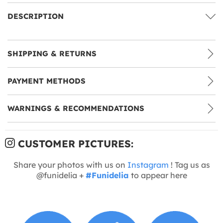
DESCRIPTION
SHIPPING & RETURNS
PAYMENT METHODS
WARNINGS & RECOMMENDATIONS
CUSTOMER PICTURES:
Share your photos with us on
Instagram
! Tag us as
@funidelia +
#Funidelia
to appear here