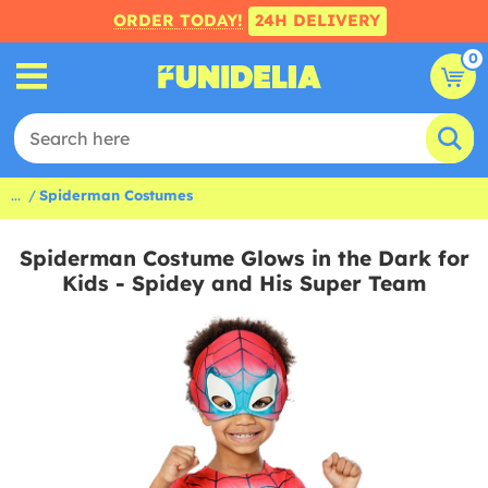
ORDER TODAY!
24H DELIVERY
0
...
Spiderman Costumes
Spiderman Costume Glows in the Dark for
Kids - Spidey and His Super Team