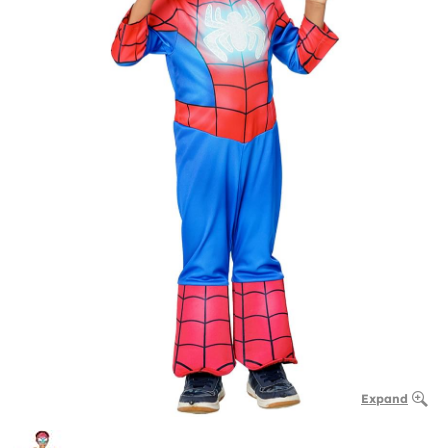
Expand