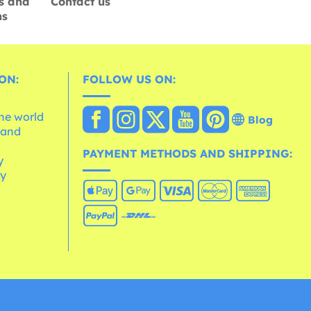
s and
Contact us
ns
ON:
FOLLOW US ON:
the world
Blog
 and
e
PAYMENT METHODS AND SHIPPING:
y
cy