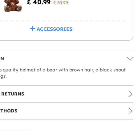
£ 40.99
£ 89.99
ACCESSORIES
ON
p quality helmet of a bear with brown hair, a black snout
gs.
 RETURNS
ETHODS