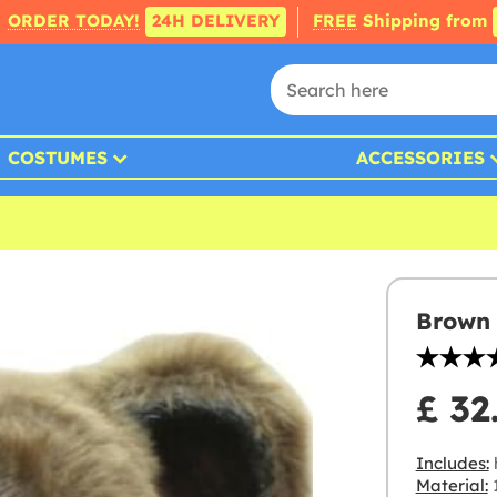
ORDER TODAY!
24H DELIVERY
FREE
Shipping from
COSTUMES
ACCESSORIES
Brown 
£ 32
Includes:
Material:
1