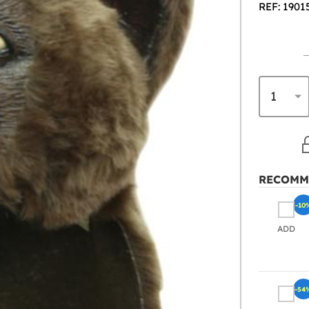
REF: 1901
RECOMM
-10
ADD
-54