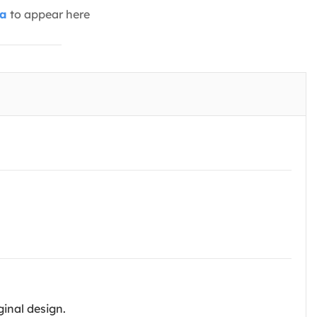
ia
to appear here
ginal design.