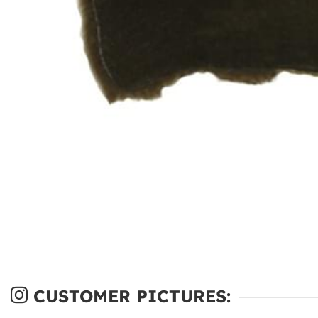
CUSTOMER PICTURES: