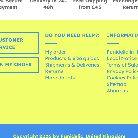
% Secure
Delivery in 24-
Free shipping
Exchange
ayment
48h
from £45
Retur
DO YOU NEED HELP?:
INFORMATI
USTOMER
RVICE
My order
Funidelia in 
Products & Size guides
Legal Notice
K MY ORDER
Shipments & Deliveries
Terms of Sal
Returns
Privacy Polic
More doubts
Cookies Poli
Sitemap
About us
Copyright 2026 by Funidelia United Kingdom