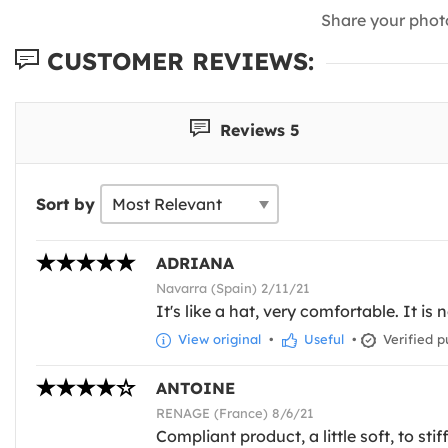
Share your phot
CUSTOMER REVIEWS:
Reviews 5
Sort by
ADRIANA
Navarra (Spain) 2/11/21
It's like a hat, very comfortable. It is
View original
•
Useful
•
Verified p
ANTOINE
RENAGE (France) 8/6/21
Compliant product, a little soft, to st