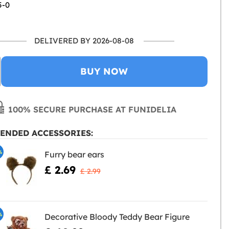
5-0
DELIVERED BY 2026-08-08
BUY NOW
100% SECURE PURCHASE AT FUNIDELIA
ENDED ACCESSORIES:
%
Furry bear ears
£ 2.69
£ 2.99
%
Decorative Bloody Teddy Bear Figure