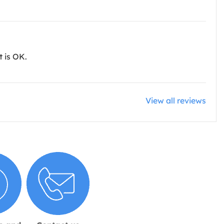
t is OK.
View all reviews