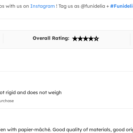
os with us on
Instagram
! Tag us as @funidelia +
#Funidel
Overall Rating:
 not rigid and does not weigh
urchase
iffen with papier-mâché. Good quality of materials, good ori