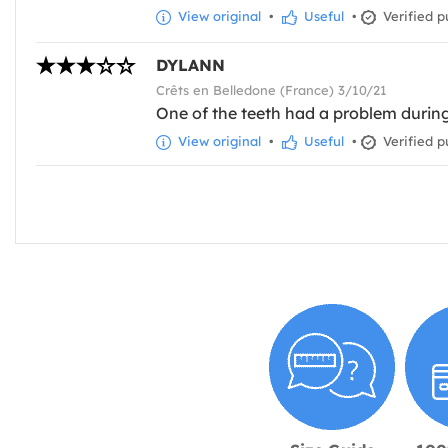
View original
•
Useful
•
Verified p
DYLANN
Crêts en Belledone (France) 3/10/21
One of the teeth had a problem during 
View original
•
Useful
•
Verified p