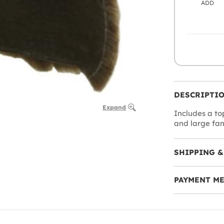
ADD
DESCRIPTI
Expand
Includes a to
and large fan
SHIPPING &
PAYMENT M