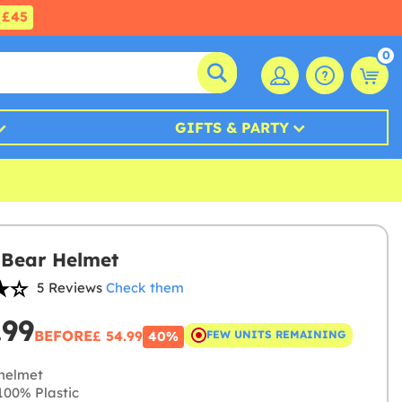
£45
0
GIFTS & PARTY
Bear Helmet
5 Reviews
Check them
.99
BEFORE
£ 54.99
FEW UNITS REMAINING
40%
helmet
00% Plastic