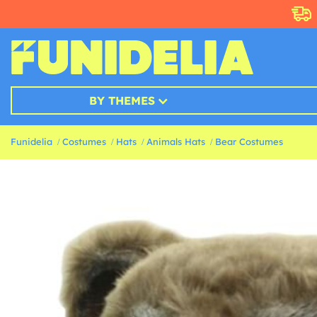
BY THEMES
Funidelia
Costumes
Hats
Animals Hats
Bear Costumes