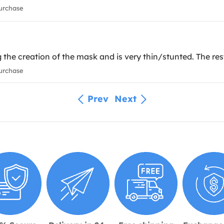
urchase
the creation of the mask and is very thin/stunted. The res
urchase
Prev
Next