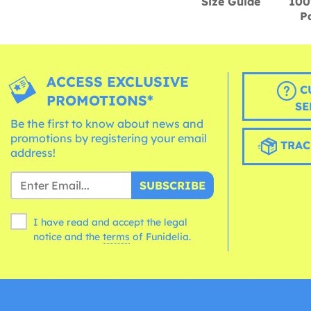
Size Guide
100
P
ACCESS EXCLUSIVE
C
PROMOTIONS*
SE
Be the first to know about news and
promotions by registering your email
TRAC
address!
SUBSCRIBE
I have read and accept the legal
notice and the
terms
of Funidelia.