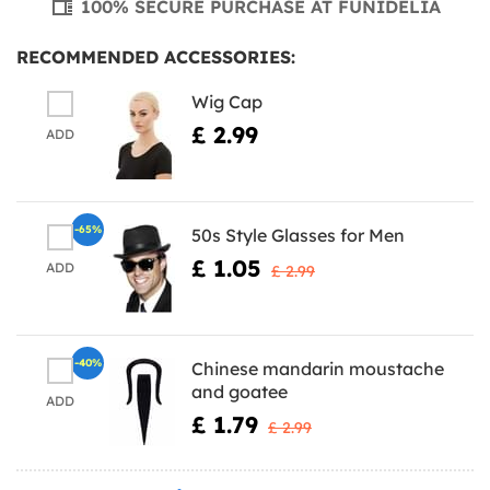
100% SECURE PURCHASE AT FUNIDELIA
RECOMMENDED ACCESSORIES:
Wig Cap
£ 2.99
ADD
-65%
50s Style Glasses for Men
£ 1.05
ADD
£ 2.99
-40%
Chinese mandarin moustache
and goatee
ADD
£ 1.79
£ 2.99