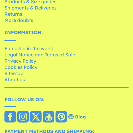
Products & Size guides
Shipments & Deliveries
Returns
More doubts
INFORMATION:
Funidelia in the world
Legal Notice and Terms of Sale
Privacy Policy
Cookies Policy
Sitemap
About us
FOLLOW US ON:
Blog
PAYMENT METHODS AND SHIPPING: