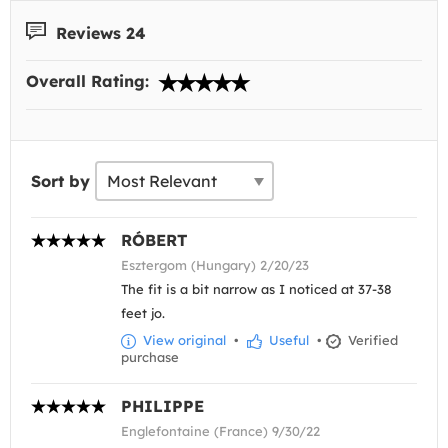
Reviews 24
Overall Rating:
Sort by
RÓBERT
Esztergom (Hungary) 2/20/23
The fit is a bit narrow as I noticed at 37-38
feet jo.
View original
•
Useful
•
Verified
purchase
PHILIPPE
Englefontaine (France) 9/30/22