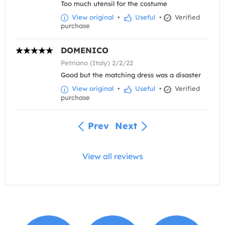
Too much utensil for the costume
View original
•
Useful
•
Verified
purchase
DOMENICO
Petriano (Italy) 2/2/22
Good but the matching dress was a disaster
View original
•
Useful
•
Verified
purchase
Prev
Next
View all reviews