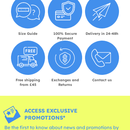
Size Guide
100% Secure
Delivery in 24-48h
Payment
Free shipping
Exchanges and
Contact us
from £45
Returns
ACCESS EXCLUSIVE
PROMOTIONS*
Be the first to know about news and promotions by