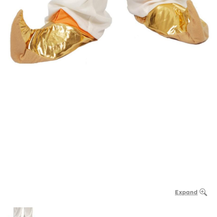
Expand