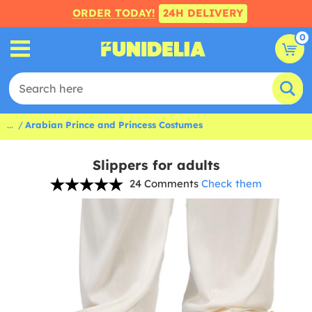
ORDER TODAY!
24H DELIVERY
0
...
Arabian Prince and Princess Costumes
Slippers for adults
24 Comments
Check them