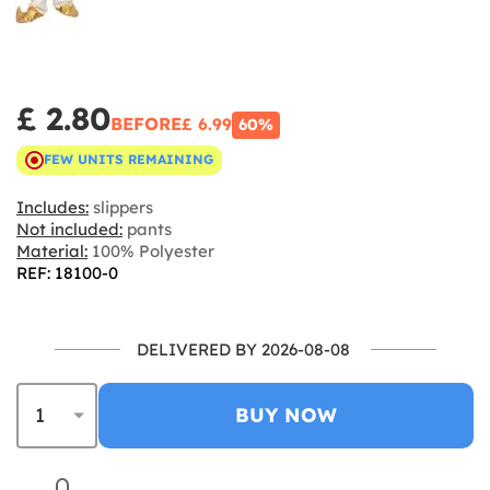
£ 2.80
BEFORE
£ 6.99
60%
FEW UNITS REMAINING
Includes:
slippers
Not included:
pants
Material:
100% Polyester
REF: 18100-0
DELIVERED BY 2026-08-08
BUY NOW