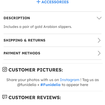
ACCESSORIES
DESCRIPTION
Includes a pair of gold Arabian slippers.
SHIPPING & RETURNS
PAYMENT METHODS
CUSTOMER PICTURES:
Share your photos with us on
Instagram
! Tag us as
@funidelia +
#Funidelia
to appear here
CUSTOMER REVIEWS: