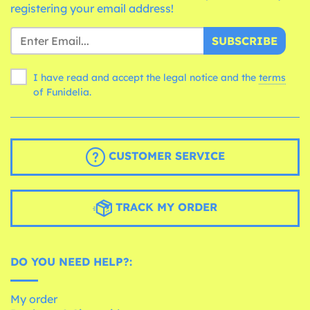
registering your email address!
SUBSCRIBE
I have read and accept the legal notice and the
terms
of Funidelia.
CUSTOMER SERVICE
TRACK MY ORDER
DO YOU NEED HELP?:
My order