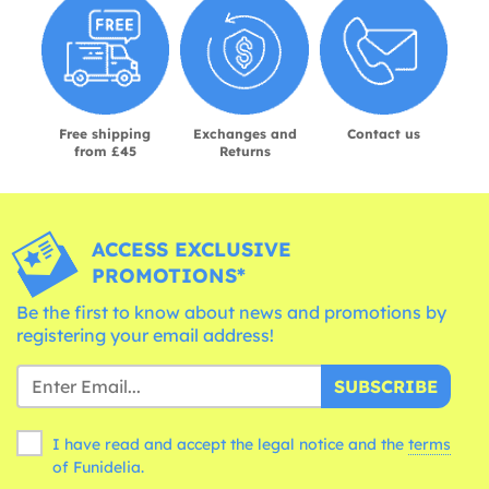
Free shipping
Exchanges and
Contact us
from £45
Returns
ACCESS EXCLUSIVE
PROMOTIONS*
Be the first to know about news and promotions by
registering your email address!
SUBSCRIBE
I have read and accept the legal notice and the
terms
of Funidelia.