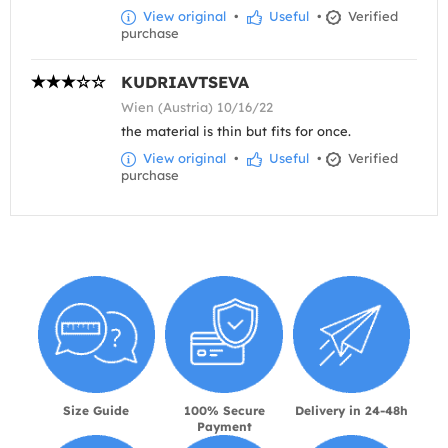
View original
•
Useful
•
Verified
purchase
KUDRIAVTSEVA
Wien (Austria) 10/16/22
the material is thin but fits for once.
View original
•
Useful
•
Verified
purchase
Size Guide
100% Secure
Delivery in 24-48h
Payment