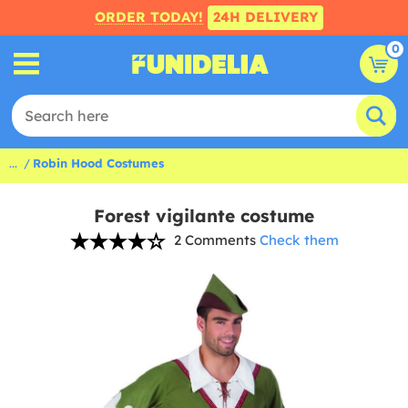
ORDER TODAY!
24H DELIVERY
0
...
Robin Hood Costumes
Forest vigilante costume
2 Comments
Check them