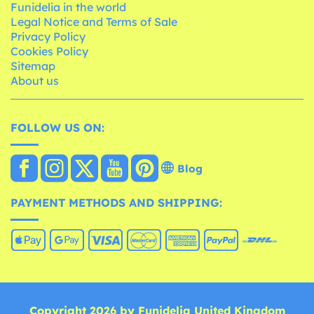
Funidelia in the world
Legal Notice and Terms of Sale
Privacy Policy
Cookies Policy
Sitemap
About us
FOLLOW US ON:
Blog
PAYMENT METHODS AND SHIPPING:
Copyright 2026 by Funidelia United Kingdom