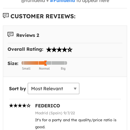
@funidelia +
#Funidelia
to appear here
CUSTOMER REVIEWS:
Reviews 2
Overall Rating:
Size:
Sort by
FEDERICO
Madrid (Spain) 9/7/22
It's for a party and the quality/price ratio is
good.