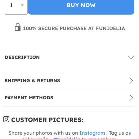
BUY NOW
100% SECURE PURCHASE AT FUNIDELIA
DESCRIPTION
SHIPPING & RETURNS
PAYMENT METHODS
CUSTOMER PICTURES:
Share your photos with us on
Instagram
! Tag us as