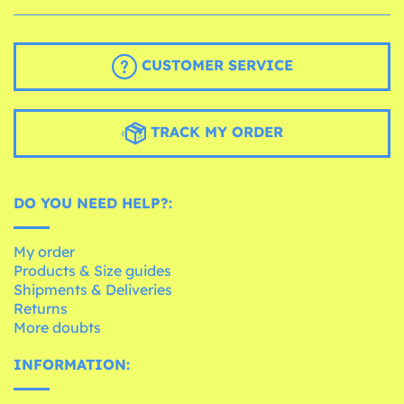
CUSTOMER SERVICE
TRACK MY ORDER
DO YOU NEED HELP?:
My order
Products & Size guides
Shipments & Deliveries
Returns
More doubts
INFORMATION: