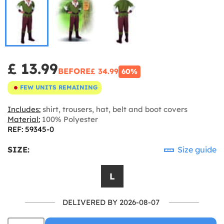
£ 13.99
BEFORE
£ 34.99
60%
FEW UNITS REMAINING
Includes:
shirt, trousers, hat, belt and boot covers
Material:
100% Polyester
REF: 59345-0
SIZE:
Size guide
L
DELIVERED BY 2026-08-07