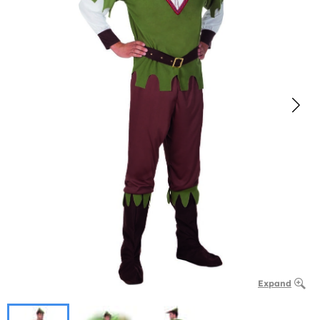
Expand