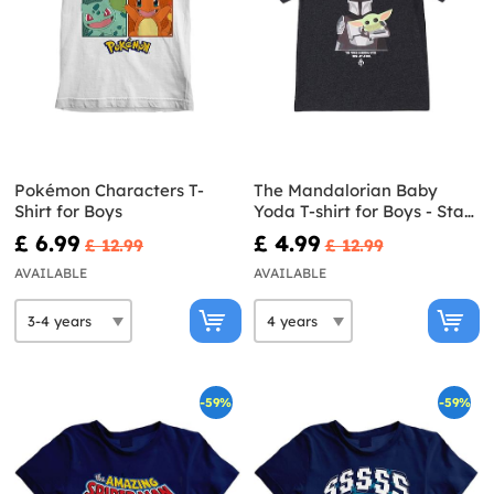
Pokémon Characters T-
The Mandalorian Baby
Shirt for Boys
Yoda T-shirt for Boys - Star
Wars
£ 6.99
£ 4.99
£ 12.99
£ 12.99
AVAILABLE
AVAILABLE
-59%
-59%