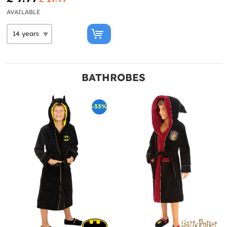
AVAILABLE
BATHROBES
-33%