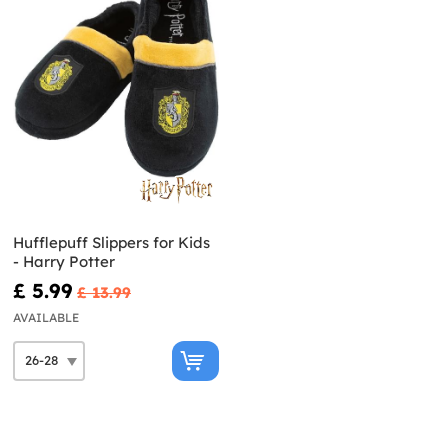
Hufflepuff Slippers for Kids
- Harry Potter
£ 5.99
£ 13.99
AVAILABLE