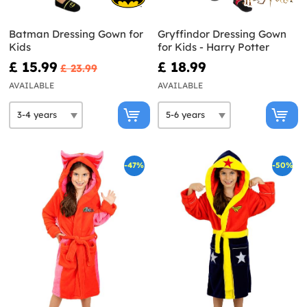
Batman Dressing Gown for
Gryffindor Dressing Gown
Kids
for Kids - Harry Potter
£ 15.99
£ 18.99
£ 23.99
AVAILABLE
AVAILABLE
-47%
-50%