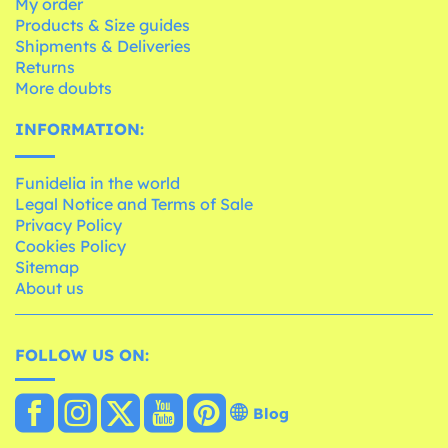
My order
Products & Size guides
Shipments & Deliveries
Returns
More doubts
INFORMATION:
Funidelia in the world
Legal Notice and Terms of Sale
Privacy Policy
Cookies Policy
Sitemap
About us
FOLLOW US ON:
Blog