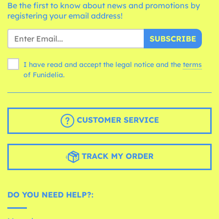
Be the first to know about news and promotions by
registering your email address!
SUBSCRIBE
I have read and accept the legal notice and the
terms
of Funidelia.
CUSTOMER SERVICE
TRACK MY ORDER
DO YOU NEED HELP?: