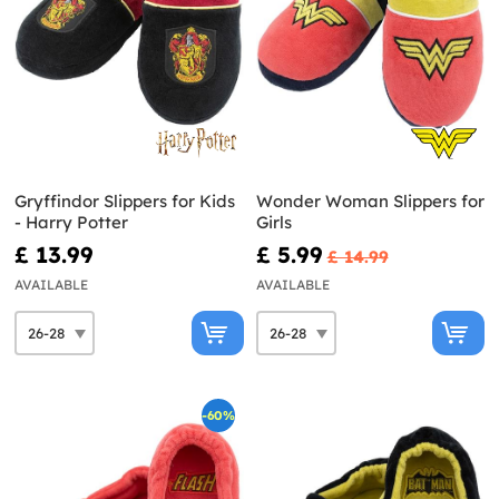
Gryffindor Slippers for Kids
Wonder Woman Slippers for
- Harry Potter
Girls
£ 13.99
£ 5.99
£ 14.99
AVAILABLE
AVAILABLE
-60%