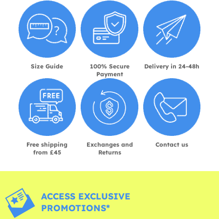
Size Guide
100% Secure
Delivery in 24-48h
Payment
Free shipping
Exchanges and
Contact us
from £45
Returns
ACCESS EXCLUSIVE
PROMOTIONS*