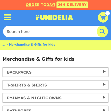
ORDER TODAY!
24H DELIVERY
...
Merchandise & Gifts for kids
Merchandise & Gifts for kids
BACKPACKS
T-SHIRTS & SHIRTS
PYJAMAS & NIGHTGOWNS
BATHROBES