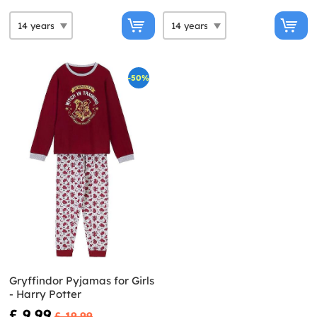
-50%
Gryffindor Pyjamas for Girls
- Harry Potter
£ 9.99
£ 19.99