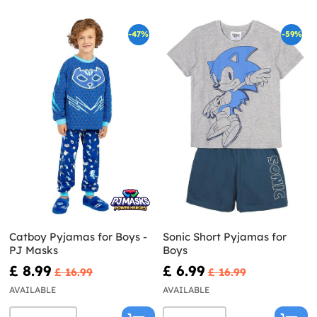
-47%
-59%
Catboy Pyjamas for Boys -
Sonic Short Pyjamas for
PJ Masks
Boys
£ 8.99
£ 6.99
£ 16.99
£ 16.99
AVAILABLE
AVAILABLE