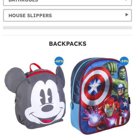
HOUSE SLIPPERS
BACKPACKS
-60%
-59%