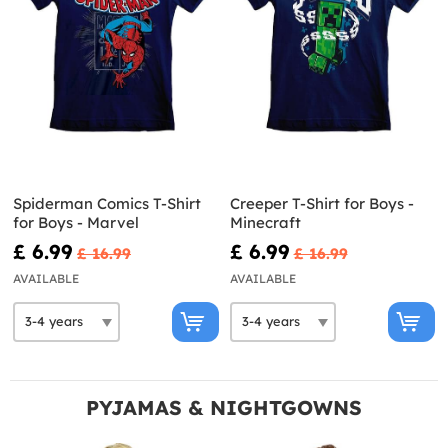
Spiderman Comics T-Shirt
Creeper T-Shirt for Boys -
for Boys - Marvel
Minecraft
£ 6.99
£ 6.99
£ 16.99
£ 16.99
AVAILABLE
AVAILABLE
PYJAMAS & NIGHTGOWNS