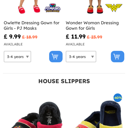
Owlette Dressing Gown for
Wonder Woman Dressing
Girls - PJ Masks
Gown for Girls
£ 9.99
£ 11.99
£ 18.99
£ 23.99
AVAILABLE
AVAILABLE
HOUSE SLIPPERS
-60%