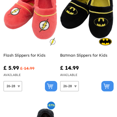
Flash Slippers for Kids
Batman Slippers for Kids
£ 5.99
£ 14.99
£ 14.99
AVAILABLE
AVAILABLE
-57%