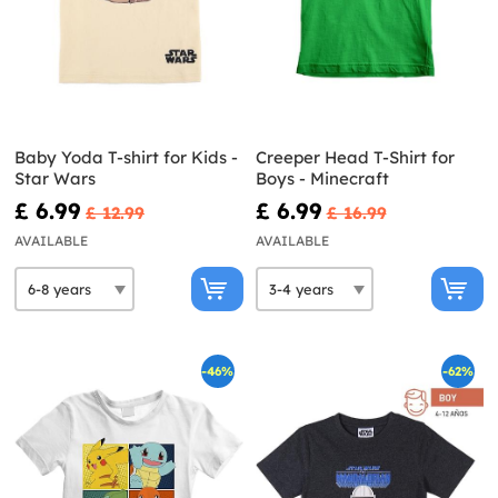
Baby Yoda T-shirt for Kids -
Creeper Head T-Shirt for
Star Wars
Boys - Minecraft
£ 6.99
£ 6.99
£ 12.99
£ 16.99
AVAILABLE
AVAILABLE
-46%
-62%