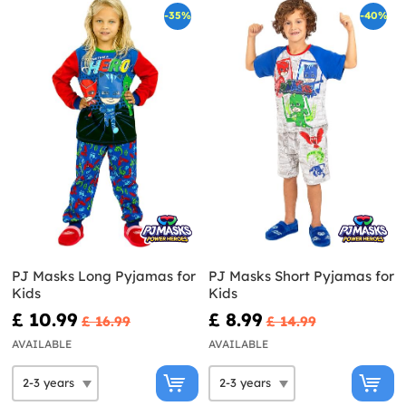
-35%
-40%
PJ Masks Long Pyjamas for
PJ Masks Short Pyjamas for
Kids
Kids
£ 10.99
£ 8.99
£ 16.99
£ 14.99
AVAILABLE
AVAILABLE