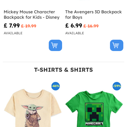
Mickey Mouse Character
The Avengers 3D Backpack
Backpack for Kids - Disney
for Boys
£ 7.99
£ 6.99
£ 19.99
£ 16.99
AVAILABLE
AVAILABLE
T-SHIRTS & SHIRTS
-46%
-59%