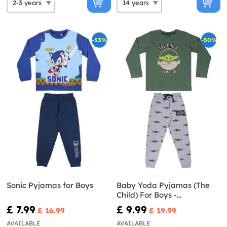
-53%
-50%
Sonic Pyjamas for Boys
Baby Yoda Pyjamas (The
Child) For Boys -
Mandalorian
£ 7.99
£ 9.99
£ 16.99
£ 19.99
AVAILABLE
AVAILABLE