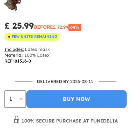
£ 25.99
BEFORE
£ 72.99
64%
FEW UNITS REMAINING
Includes:
Latex mask
Material:
100% Latex
REF: 81316-0
DELIVERED BY 2026-08-11
BUY NOW
100% SECURE PURCHASE AT FUNIDELIA