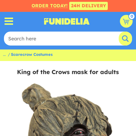
ORDER TODAY!
24H DELIVERY
0
...
Scarecrow Costumes
King of the Crows mask for adults