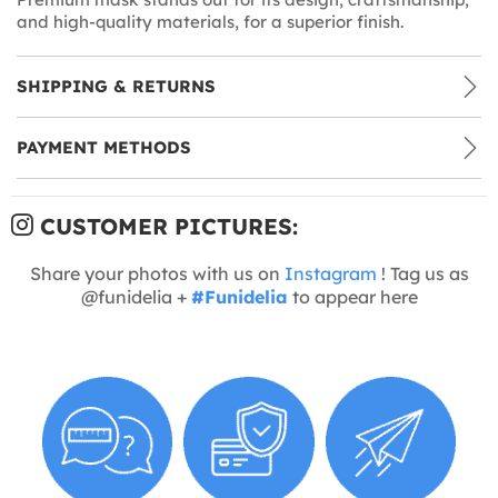
and high-quality materials, for a superior finish.
SHIPPING & RETURNS
PAYMENT METHODS
CUSTOMER PICTURES:
Share your photos with us on
Instagram
! Tag us as
@funidelia +
#Funidelia
to appear here