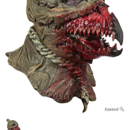
Expand