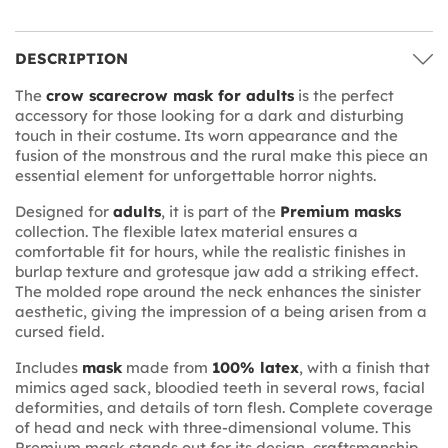
DESCRIPTION
The
crow scarecrow mask for adults
is the perfect
accessory for those looking for a dark and disturbing
touch in their costume. Its worn appearance and the
fusion of the monstrous and the rural make this piece an
essential element for unforgettable horror nights.
Designed for
adults
, it is part of the
Premium masks
collection. The flexible latex material ensures a
comfortable fit for hours, while the realistic finishes in
burlap texture and grotesque jaw add a striking effect.
The molded rope around the neck enhances the sinister
aesthetic, giving the impression of a being arisen from a
cursed field.
Includes
mask
made from
100% latex
, with a finish that
mimics aged sack, bloodied teeth in several rows, facial
deformities, and details of torn flesh. Complete coverage
of head and neck with three-dimensional volume. This
Premium mask stands out for its design, craftsmanship,