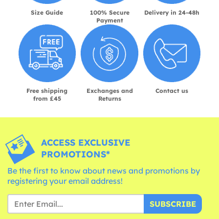
Size Guide
100% Secure
Delivery in 24-48h
Payment
Free shipping
Exchanges and
Contact us
from £45
Returns
ACCESS EXCLUSIVE
PROMOTIONS*
Be the first to know about news and promotions by
registering your email address!
SUBSCRIBE