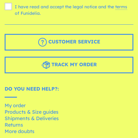
I have read and accept the legal notice and the
terms
of Funidelia.
CUSTOMER SERVICE
TRACK MY ORDER
DO YOU NEED HELP?:
My order
Products & Size guides
Shipments & Deliveries
Returns
More doubts