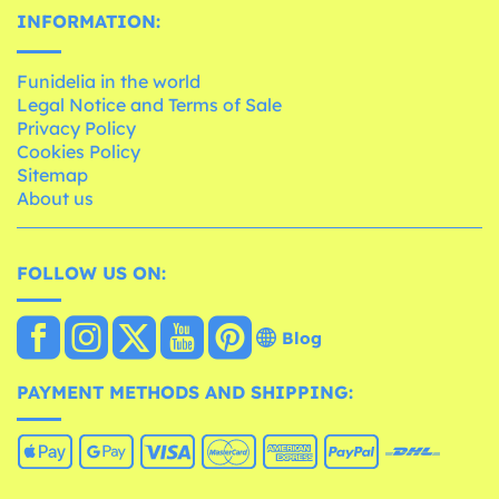
INFORMATION:
Funidelia in the world
Legal Notice and Terms of Sale
Privacy Policy
Cookies Policy
Sitemap
About us
FOLLOW US ON:
Blog
PAYMENT METHODS AND SHIPPING: