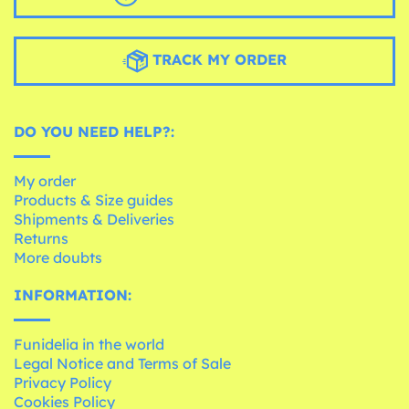
TRACK MY ORDER
DO YOU NEED HELP?:
My order
Products & Size guides
Shipments & Deliveries
Returns
More doubts
INFORMATION:
Funidelia in the world
Legal Notice and Terms of Sale
Privacy Policy
Cookies Policy