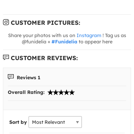
CUSTOMER PICTURES:
Share your photos with us on
Instagram
! Tag us as
@funidelia +
#Funidelia
to appear here
CUSTOMER REVIEWS:
Reviews 1
Overall Rating:
Sort by