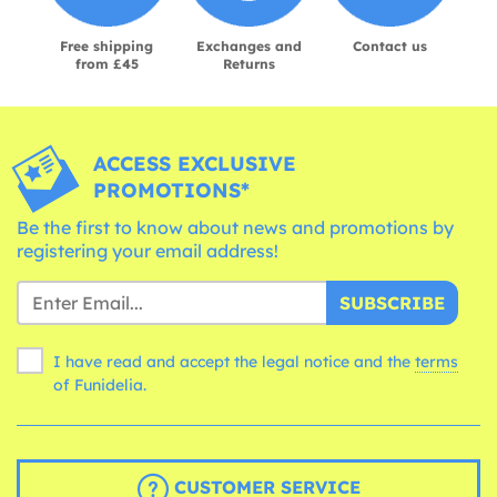
Free shipping
Exchanges and
Contact us
from £45
Returns
ACCESS EXCLUSIVE
PROMOTIONS*
Be the first to know about news and promotions by
registering your email address!
SUBSCRIBE
I have read and accept the legal notice and the
terms
of Funidelia.
CUSTOMER SERVICE