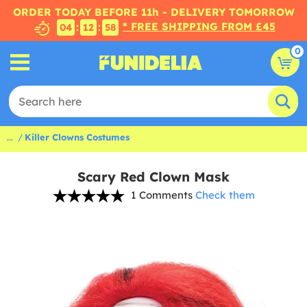
ORDER TODAY BEFORE 11h - DELIVERY TOMORROW
* FREE SHIPPING FROM £45
:
:
04
12
57
0
...
Killer Clowns Costumes
Scary Red Clown Mask
1 Comments
Check them