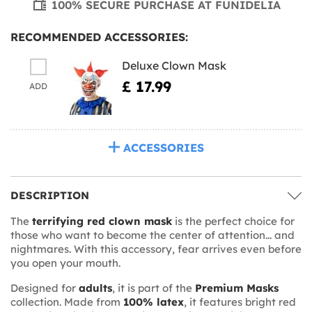
100% SECURE PURCHASE AT FUNIDELIA
RECOMMENDED ACCESSORIES:
Deluxe Clown Mask
£ 17.99
ADD
ACCESSORIES
DESCRIPTION
The
terrifying red clown mask
is the perfect choice for
those who want to become the center of attention... and
nightmares. With this accessory, fear arrives even before
you open your mouth.
Designed for
adults
, it is part of the
Premium Masks
collection. Made from
100% latex
, it features bright red