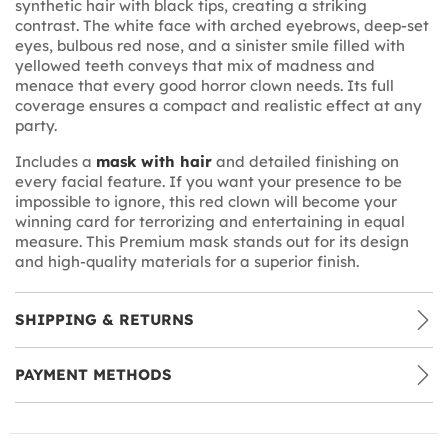
synthetic hair with black tips, creating a striking
contrast. The white face with arched eyebrows, deep-set
eyes, bulbous red nose, and a sinister smile filled with
yellowed teeth conveys that mix of madness and
menace that every good horror clown needs. Its full
coverage ensures a compact and realistic effect at any
party.
Includes a
mask with hair
and detailed finishing on
every facial feature. If you want your presence to be
impossible to ignore, this red clown will become your
winning card for terrorizing and entertaining in equal
measure. This Premium mask stands out for its design
and high-quality materials for a superior finish.
SHIPPING & RETURNS
PAYMENT METHODS