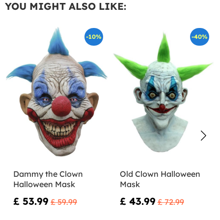
YOU MIGHT ALSO LIKE:
-10%
-40%
Dammy the Clown
Old Clown Halloween
Halloween Mask
Mask
£ 53.99
£ 43.99
£ 59.99
£ 72.99