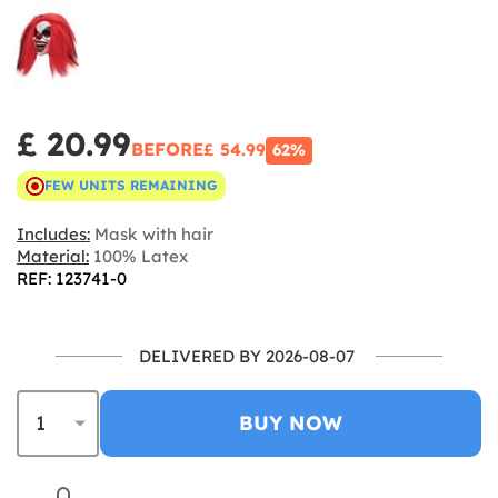
£ 20.99
BEFORE
£ 54.99
62%
FEW UNITS REMAINING
Includes:
Mask with hair
Material:
100% Latex
REF: 123741-0
DELIVERED BY 2026-08-07
BUY NOW