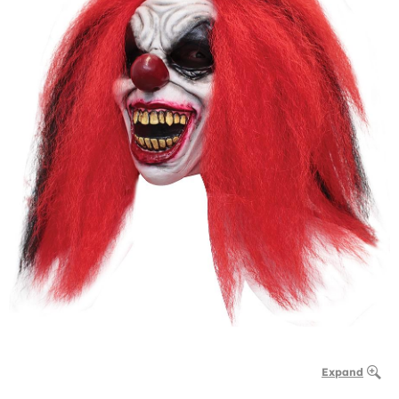
Expand