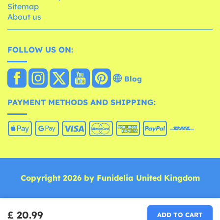
Sitemap
About us
FOLLOW US ON:
Blog
PAYMENT METHODS AND SHIPPING:
Copyright 2026 by Funidelia United Kingdom
£ 20.99
ADD TO CART