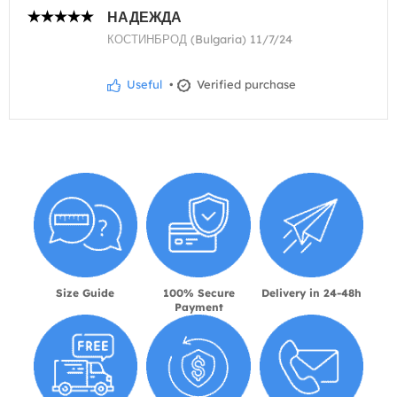
НАДЕЖДА
КОСТИНБРОД (Bulgaria) 11/7/24
Useful
•
Verified purchase
Size Guide
100% Secure
Delivery in 24-48h
Payment