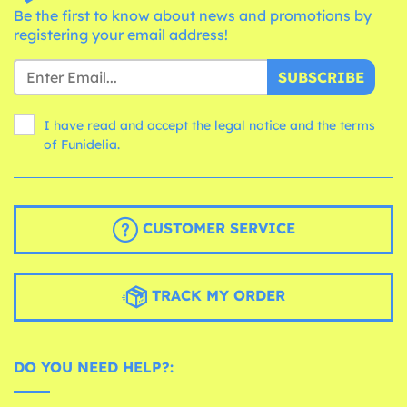
Be the first to know about news and promotions by
registering your email address!
SUBSCRIBE
I have read and accept the legal notice and the
terms
of Funidelia.
CUSTOMER SERVICE
TRACK MY ORDER
DO YOU NEED HELP?: