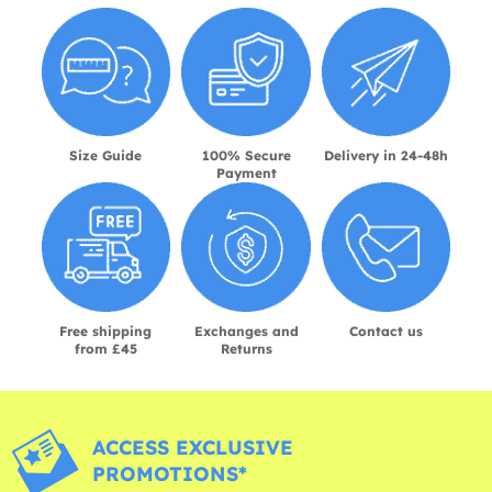
Size Guide
100% Secure
Delivery in 24-48h
Payment
Free shipping
Exchanges and
Contact us
from £45
Returns
ACCESS EXCLUSIVE
PROMOTIONS*