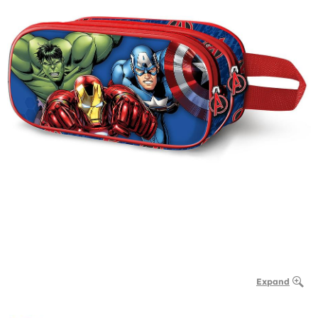
Expand