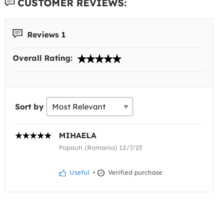
CUSTOMER REVIEWS:
Reviews 1
Overall Rating:
Sort by
MIHAELA
Papauti (Romania) 12/7/23
Useful
•
Verified purchase