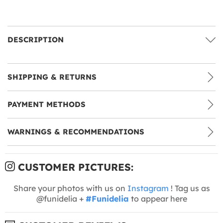
DESCRIPTION
SHIPPING & RETURNS
PAYMENT METHODS
WARNINGS & RECOMMENDATIONS
CUSTOMER PICTURES:
Share your photos with us on
Instagram
! Tag us as
@funidelia +
#Funidelia
to appear here