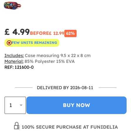
£ 4.99
BEFORE
£ 12.99
62%
FEW UNITS REMAINING
Includes:
Case measuring 9.5 x 22 x 8 cm
Material:
85% Polyester 15% EVA
REF: 121600-0
DELIVERED BY 2026-08-11
BUY NOW
100% SECURE PURCHASE AT FUNIDELIA