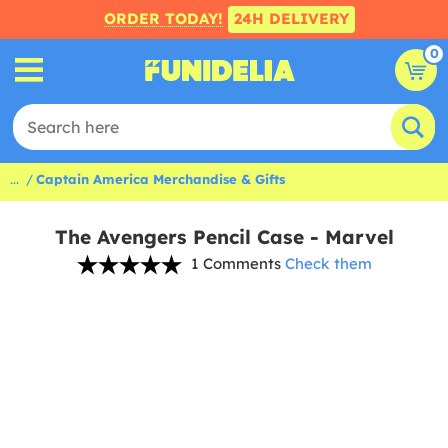
ORDER TODAY!
24H DELIVERY
0
...
Captain America Merchandise & Gifts
The Avengers Pencil Case - Marvel
1 Comments
Check them