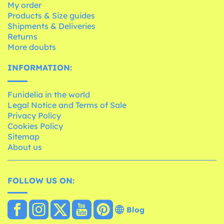
My order
Products & Size guides
Shipments & Deliveries
Returns
More doubts
INFORMATION:
Funidelia in the world
Legal Notice and Terms of Sale
Privacy Policy
Cookies Policy
Sitemap
About us
FOLLOW US ON:
Blog