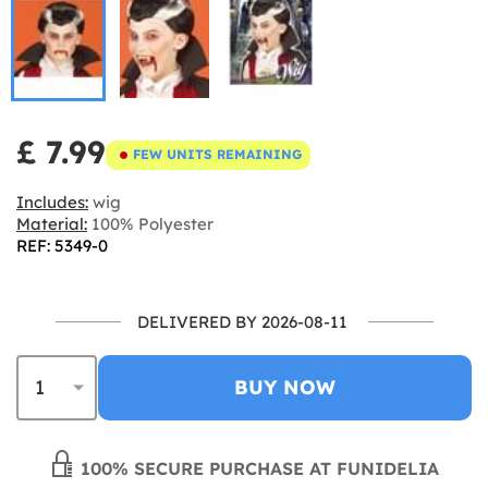
£ 7.99
FEW UNITS REMAINING
Includes:
wig
Material:
100% Polyester
REF: 5349-0
DELIVERED BY 2026-08-11
BUY NOW
100% SECURE PURCHASE AT FUNIDELIA