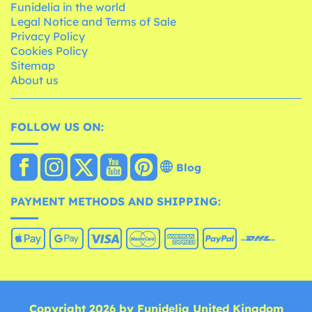
Funidelia in the world
Legal Notice and Terms of Sale
Privacy Policy
Cookies Policy
Sitemap
About us
FOLLOW US ON:
Blog
PAYMENT METHODS AND SHIPPING:
Copyright 2026 by Funidelia United Kingdom