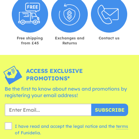
Free shipping
Exchanges and
Contact us
from £45
Returns
ACCESS EXCLUSIVE
PROMOTIONS*
Be the first to know about news and promotions by
registering your email address!
SUBSCRIBE
I have read and accept the legal notice and the
terms
of Funidelia.