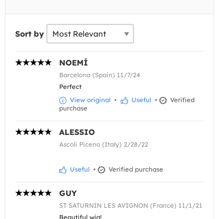
Sort by
NOEMÍ
Barcelona (Spain) 11/7/24
Perfect
View original
•
Useful
•
Verified
purchase
ALESSIO
Ascoli Piceno (Italy) 2/28/22
Useful
•
Verified purchase
GUY
ST SATURNIN LES AVIGNON (France) 11/1/21
Beautiful wig!