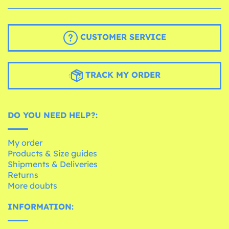
CUSTOMER SERVICE
TRACK MY ORDER
DO YOU NEED HELP?:
My order
Products & Size guides
Shipments & Deliveries
Returns
More doubts
INFORMATION: