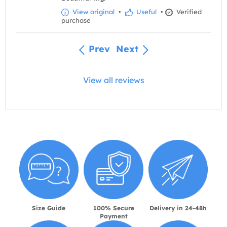
View original
•
Useful
•
Verified
purchase
Prev
Next
View all reviews
Size Guide
100% Secure
Delivery in 24-48h
Payment