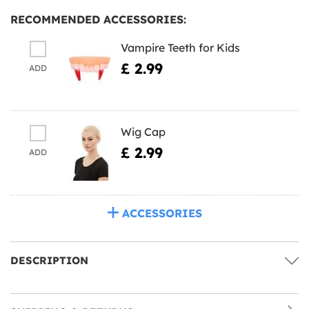
RECOMMENDED ACCESSORIES:
Vampire Teeth for Kids
£ 2.99
ADD
Wig Cap
£ 2.99
ADD
ACCESSORIES
DESCRIPTION