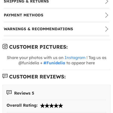
SHIPPING & RETURNS
PAYMENT METHODS
WARNINGS & RECOMMENDATIONS
CUSTOMER PICTURES:
Share your photos with us on
Instagram
! Tag us as
@funidelia +
#Funidelia
to appear here
CUSTOMER REVIEWS:
Reviews 5
Overall Rating: