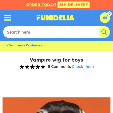
ORDER TODAY!
24H DELIVERY
0
...
Vampires Costumes
Vampire wig for boys
5 Comments
Check them