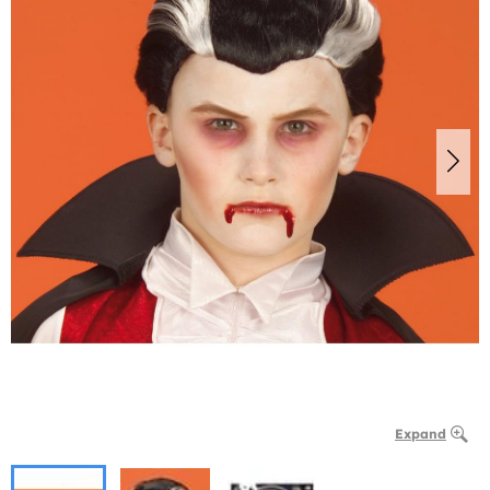
Expand