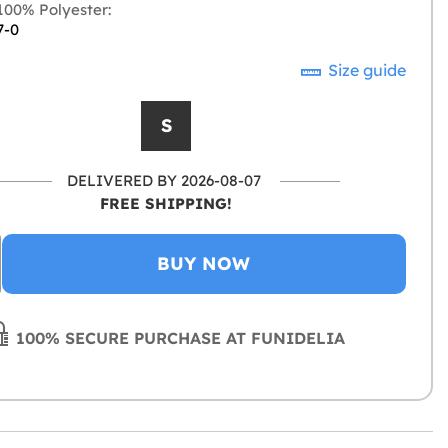
00% Polyester:
7-0
Size guide
S
DELIVERED BY 2026-08-07
FREE SHIPPING!
BUY NOW
100% SECURE PURCHASE AT FUNIDELIA