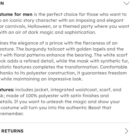
ON
stume for men
is the perfect choice for those who want to
o an iconic story character with an imposing and elegant
for carnivals, Halloween, or a themed party where you want
with an air of dark magic and sophistication.
ines the elegance of a prince with the fierceness of an
ature. The burgundy tailcoat with golden lapels and the
t with floral patterns enhance the bearing. The white scarf
ck adds a refined detail, while the mask with synthetic fur,
alistic features completes the transformation. Comfortable
hanks to its polyester construction, it guarantees freedom
hile maintaining an impressive look.
atures:
includes jacket, integrated waistcoat, scarf, and
; made of 100% polyester with satin finishes and
tails. If you want to unleash the magic and show your
s costume will turn you into the authentic Beast that
l remember.
 RETURNS