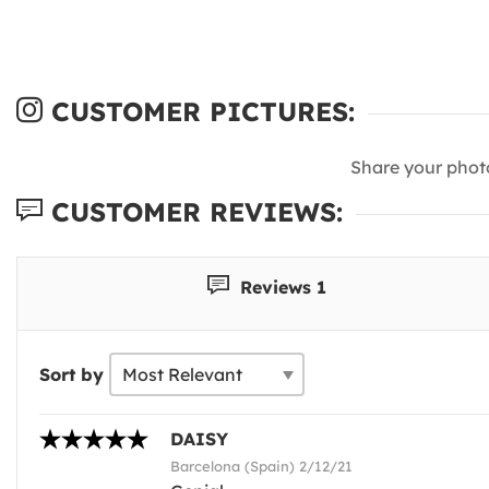
CUSTOMER PICTURES:
Share your phot
CUSTOMER REVIEWS:
Reviews 1
Sort by
DAISY
Barcelona (Spain) 2/12/21