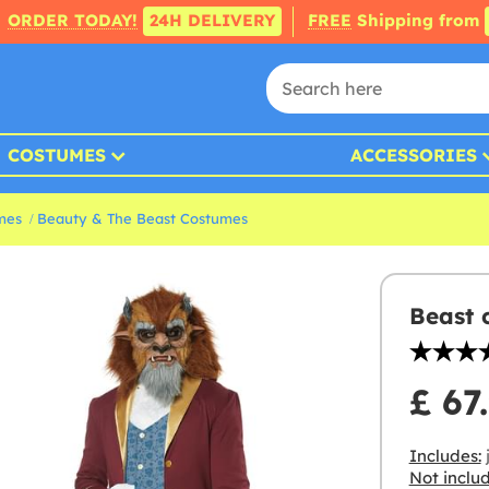
ORDER TODAY!
24H DELIVERY
FREE
Shipping from
COSTUMES
ACCESSORIES
mes
Beauty & The Beast Costumes
Beast 
£ 67
Includes:
Not inclu