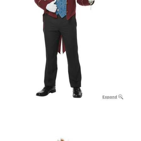
Expand