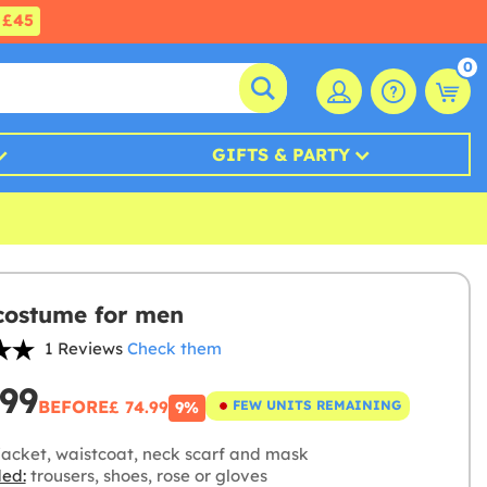
£45
0
GIFTS & PARTY
costume for men
1 Reviews
Check them
.99
BEFORE
£ 74.99
FEW UNITS REMAINING
9%
jacket, waistcoat, neck scarf and mask
ded:
trousers, shoes, rose or gloves