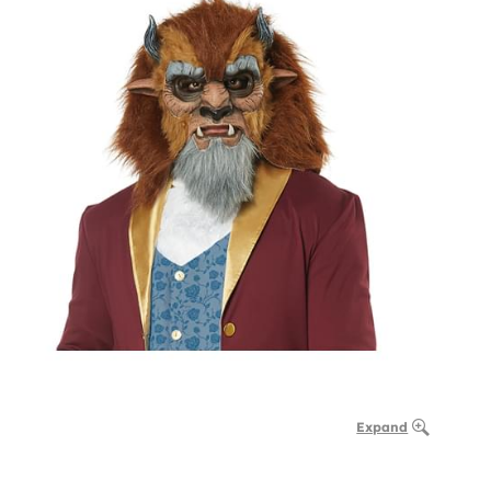
Expand