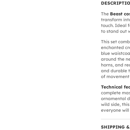
DESCRIPTI
The
Beast co
transform int
touch. Ideal 
to stand out 
This set comb
enchanted cre
blue waistcoa
around the ne
horns, and re
and durable t
of movement w
Technical fe
complete mask
ornamental de
wild side, thi
everyone wil
SHIPPING &