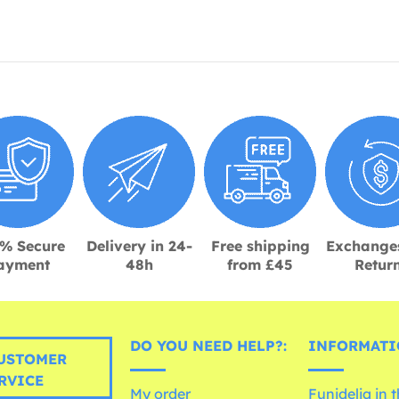
% Secure
Delivery in 24-
Free shipping
Exchange
ayment
48h
from £45
Retur
DO YOU NEED HELP?:
INFORMATI
USTOMER
RVICE
My order
Funidelia in 