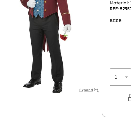
Material:
1
REF: 5295
SIZE:
Expand