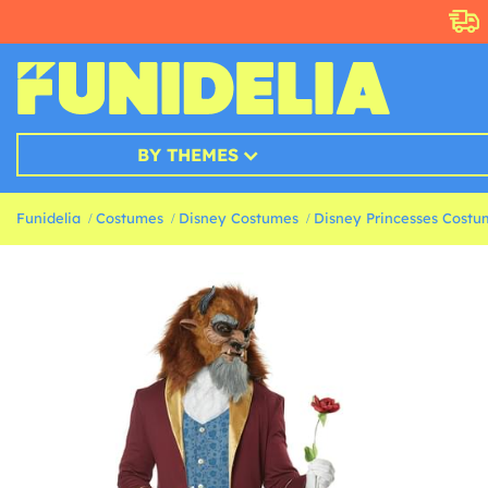
BY THEMES
Funidelia
Costumes
Disney Costumes
Disney Princesses Costu