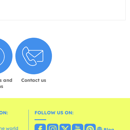
s and
Contact us
ns
ON:
FOLLOW US ON:
the world
Blog