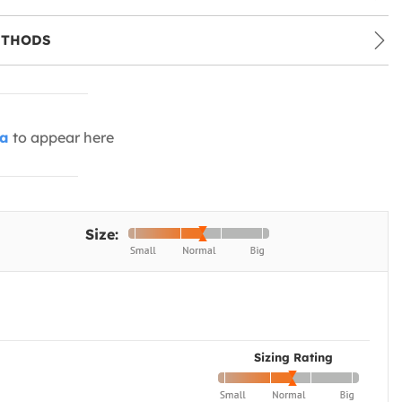
ETHODS
ia
to appear here
Size:
Sizing Rating