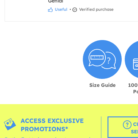
Genial
Useful
•
Verified purchase
Size Guide
100
P
ACCESS EXCLUSIVE
C
PROMOTIONS*
SE