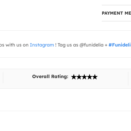
PAYMENT M
os with us on
Instagram
! Tag us as @funidelia +
#Funidel
Overall Rating: