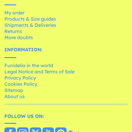
My order
Products & Size guides
Shipments & Deliveries
Returns
More doubts
INFORMATION:
Funidelia in the world
Legal Notice and Terms of Sale
Privacy Policy
Cookies Policy
Sitemap
About us
FOLLOW US ON: