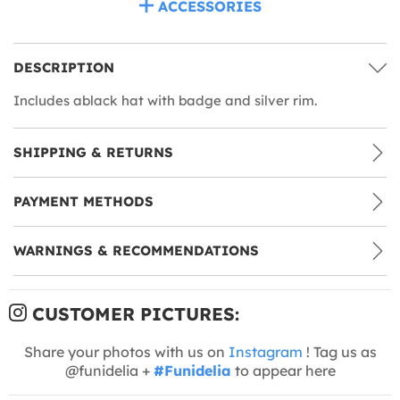
ACCESSORIES
DESCRIPTION
Includes ablack hat with badge and silver rim.
SHIPPING & RETURNS
PAYMENT METHODS
WARNINGS & RECOMMENDATIONS
CUSTOMER PICTURES:
Share your photos with us on
Instagram
! Tag us as
@funidelia +
#Funidelia
to appear here