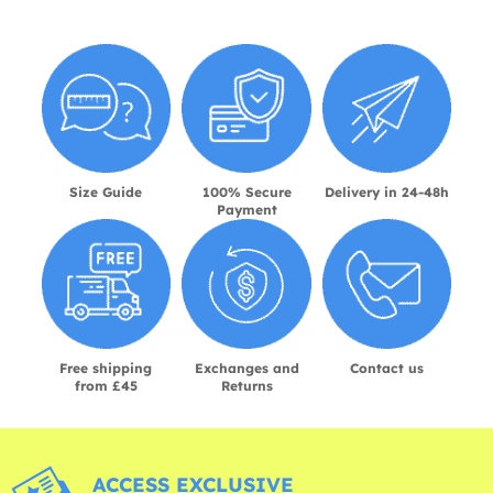
Size Guide
100% Secure
Delivery in 24-48h
Payment
Free shipping
Exchanges and
Contact us
from £45
Returns
ACCESS EXCLUSIVE