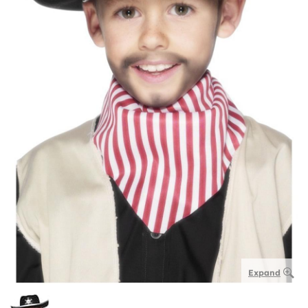
Expand