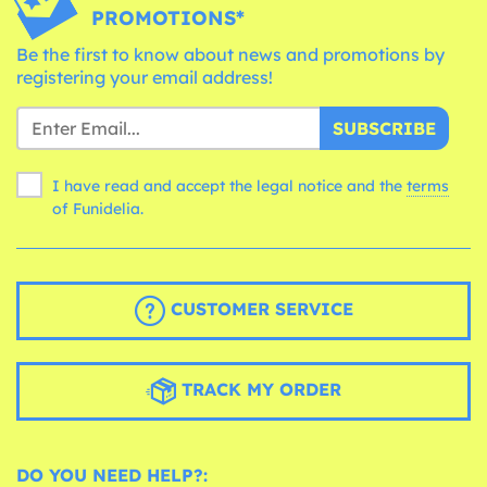
PROMOTIONS*
Be the first to know about news and promotions by
registering your email address!
SUBSCRIBE
I have read and accept the legal notice and the
terms
of Funidelia.
CUSTOMER SERVICE
TRACK MY ORDER
DO YOU NEED HELP?: