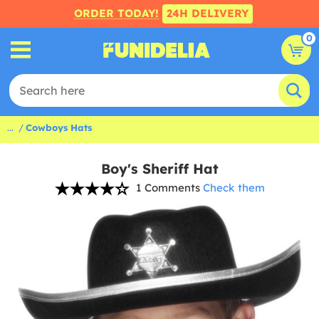
ORDER TODAY!
24H DELIVERY
0
...
Cowboys Hats
Boy's Sheriff Hat
1 Comments
Check them