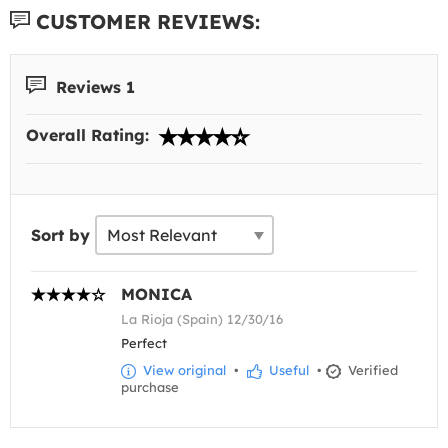
CUSTOMER REVIEWS:
Reviews 1
Overall Rating:
Sort by
MONICA
La Rioja (Spain) 12/30/16
Perfect
View original
•
Useful
•
Verified
purchase