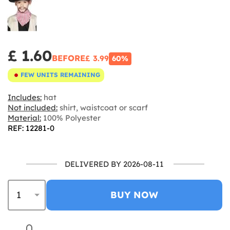
£ 1.60
BEFORE
£ 3.99
60%
FEW UNITS REMAINING
Includes:
hat
Not included:
shirt, waistcoat or scarf
Material:
100% Polyester
REF: 12281-0
DELIVERED BY 2026-08-11
BUY NOW