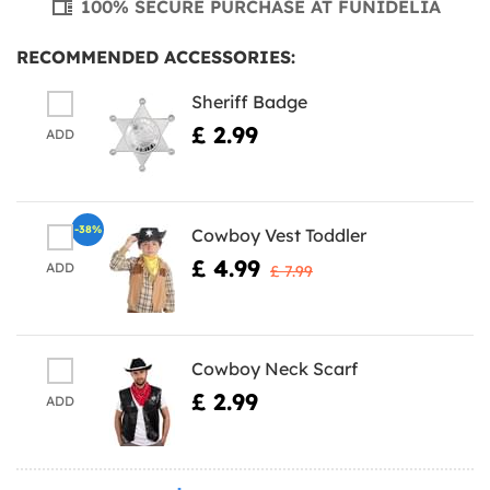
100% SECURE PURCHASE AT FUNIDELIA
RECOMMENDED ACCESSORIES:
Sheriff Badge
£ 2.99
ADD
-38%
Cowboy Vest Toddler
£ 4.99
ADD
£ 7.99
Cowboy Neck Scarf
£ 2.99
ADD