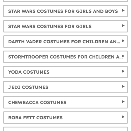
STAR WARS COSTUMES FOR GIRLS AND BOYS
STAR WARS COSTUMES FOR GIRLS
DARTH VADER COSTUMES FOR CHILDREN AND ADULTS
STORMTROOPER COSTUMES FOR CHILDREN AND ADULTS
YODA COSTUMES
JEDI COSTUMES
CHEWBACCA COSTUMES
BOBA FETT COSTUMES