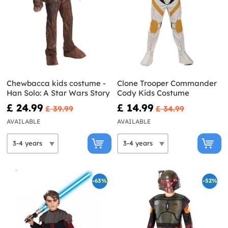
Chewbacca kids costume -
Clone Trooper Commander
Han Solo: A Star Wars Story
Cody Kids Costume
£ 24.99
£ 14.99
£ 39.99
£ 34.99
AVAILABLE
AVAILABLE
-63%
-52%