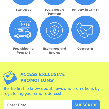
Size Guide
100% Secure
Delivery in 24-48h
Payment
Free shipping
Exchanges and
Contact us
from £45
Returns
ACCESS EXCLUSIVE
PROMOTIONS*
Be the first to know about news and promotions by
registering your email address!
SUBSCRIBE