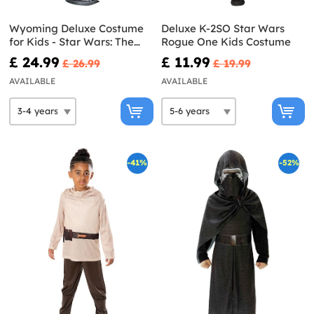
Wyoming Deluxe Costume
Deluxe K-2SO Star Wars
for Kids - Star Wars: The
Rogue One Kids Costume
Bad Batch
£ 24.99
£ 11.99
£ 26.99
£ 19.99
AVAILABLE
AVAILABLE
-41%
-52%