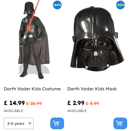
-44%
-50%
Darth Vader Kids Costume
Darth Vader Kids Mask
£ 14.99
£ 2.99
£ 26.99
£ 5.99
AVAILABLE
AVAILABLE