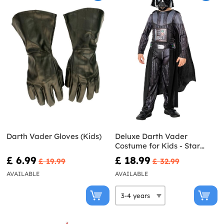
Darth Vader Gloves (Kids)
Deluxe Darth Vader
Costume for Kids - Star
Wars
£ 6.99
£ 18.99
£ 19.99
£ 32.99
AVAILABLE
AVAILABLE