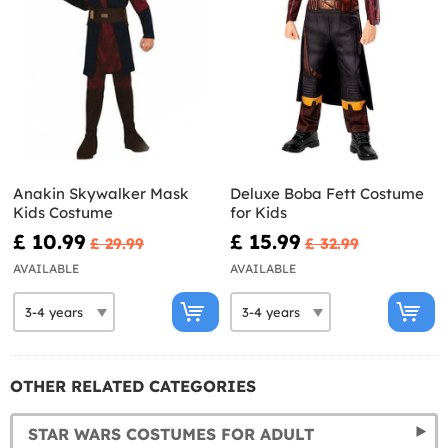
Anakin Skywalker Mask
Deluxe Boba Fett Costume
Kids Costume
for Kids
£ 10.99
£ 15.99
£ 29.99
£ 32.99
AVAILABLE
AVAILABLE
OTHER RELATED CATEGORIES
STAR WARS COSTUMES FOR ADULT