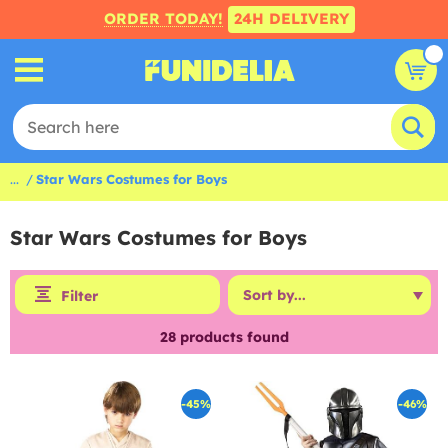
ORDER TODAY!
24H DELIVERY
...
Star Wars Costumes for Boys
Star Wars Costumes for Boys
Filter
28
products found
-45%
-46%