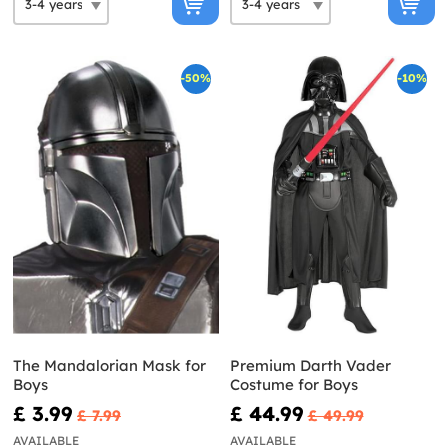
-50%
-10%
The Mandalorian Mask for
Premium Darth Vader
Boys
Costume for Boys
£ 3.99
£ 44.99
£ 7.99
£ 49.99
AVAILABLE
AVAILABLE