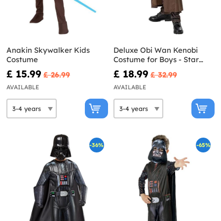
Anakin Skywalker Kids
Deluxe Obi Wan Kenobi
Costume
Costume for Boys - Star
Wars
£ 15.99
£ 18.99
£ 26.99
£ 32.99
AVAILABLE
AVAILABLE
-36%
-65%