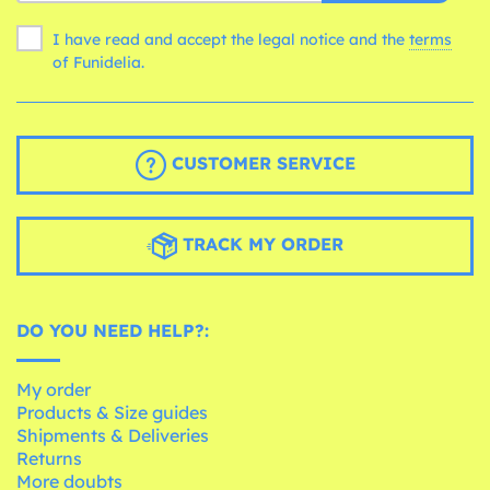
I have read and accept the legal notice and the
terms
of Funidelia.
CUSTOMER SERVICE
TRACK MY ORDER
DO YOU NEED HELP?:
My order
Products & Size guides
Shipments & Deliveries
Returns
More doubts