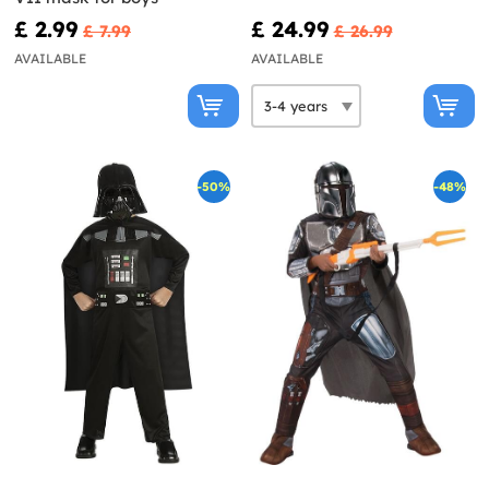
£ 2.99
£ 24.99
£ 7.99
£ 26.99
AVAILABLE
AVAILABLE
-50%
-48%