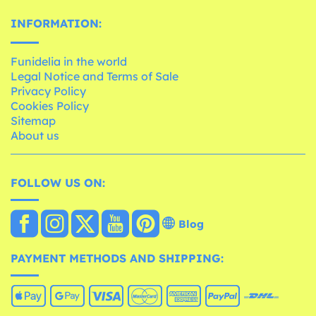
INFORMATION:
Funidelia in the world
Legal Notice and Terms of Sale
Privacy Policy
Cookies Policy
Sitemap
About us
FOLLOW US ON:
Blog
PAYMENT METHODS AND SHIPPING: