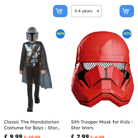
-50%
-57%
Classic The Mandalorian
Sith Trooper Mask for Kids -
Costume for Boys - Star
Star Wars
Wars
£ 9.99
£ 2.99
£ 19.99
£ 6.99