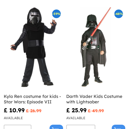
-59%
-48%
Kylo Ren costume for kids -
Darth Vader Kids Costume
Star Wars: Episode VII
with Lightsaber
£ 10.99
£ 25.99
£ 26.99
£ 49.99
AVAILABLE
AVAILABLE