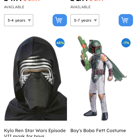
AVAILABLE
AVAILABLE
-63%
-7%
Kylo Ren Star Wars Episode
Boy's Boba Fett Costume
VII mask for boys