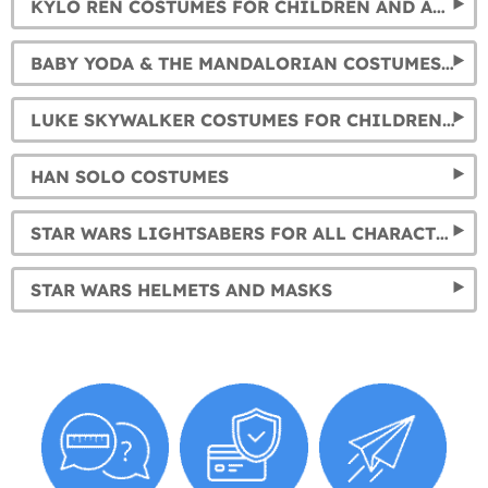
KYLO REN COSTUMES FOR CHILDREN AND ADULTS
BABY YODA & THE MANDALORIAN COSTUMES FOR KIDS AND ADULTS
LUKE SKYWALKER COSTUMES FOR CHILDREN AND ADULTS
HAN SOLO COSTUMES
STAR WARS LIGHTSABERS FOR ALL CHARACTERS
STAR WARS HELMETS AND MASKS