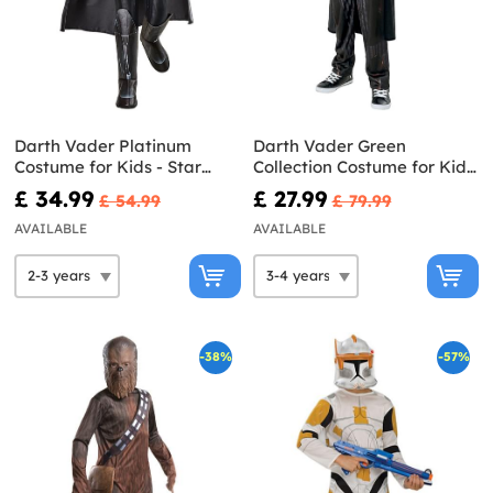
Darth Vader Platinum
Darth Vader Green
Costume for Kids - Star
Collection Costume for Kids
Wars
- Star Wars
£ 34.99
£ 27.99
£ 54.99
£ 79.99
AVAILABLE
AVAILABLE
-38%
-57%