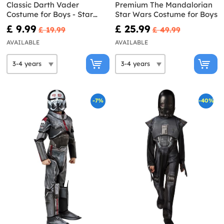
Classic Darth Vader
Premium The Mandalorian
Costume for Boys - Star
Star Wars Costume for Boys
Wars
£ 9.99
£ 25.99
£ 19.99
£ 49.99
AVAILABLE
AVAILABLE
-7%
-40%