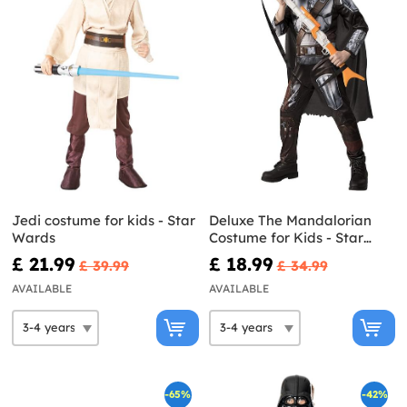
Jedi costume for kids - Star
Deluxe The Mandalorian
Wards
Costume for Kids - Star
Wars
£ 21.99
£ 18.99
£ 39.99
£ 34.99
AVAILABLE
AVAILABLE
-65%
-42%