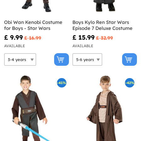
Obi Wan Kenobi Costume
Boys Kylo Ren Star Wars
for Boys - Star Wars
Episode 7 Deluxe Costume
£ 9.99
£ 15.99
£ 16.99
£ 32.99
AVAILABLE
AVAILABLE
-41%
-42%