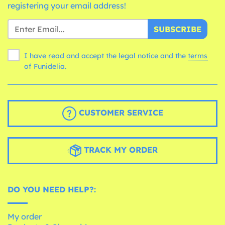
registering your email address!
SUBSCRIBE
I have read and accept the legal notice and the
terms
of Funidelia.
CUSTOMER SERVICE
TRACK MY ORDER
DO YOU NEED HELP?:
My order