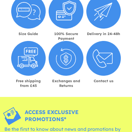
Size Guide
100% Secure
Delivery in 24-48h
Payment
Free shipping
Exchanges and
Contact us
from £45
Returns
ACCESS EXCLUSIVE
PROMOTIONS*
Be the first to know about news and promotions by