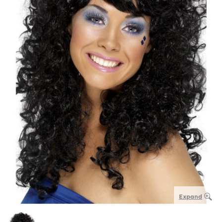
Expand