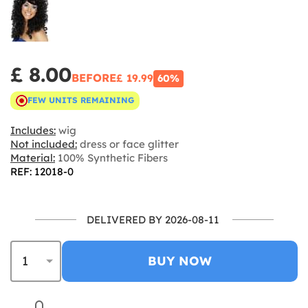
£ 8.00
BEFORE
£ 19.99
60%
FEW UNITS REMAINING
Includes:
wig
Not included:
dress or face glitter
Material:
100% Synthetic Fibers
REF: 12018-0
DELIVERED BY 2026-08-11
BUY NOW