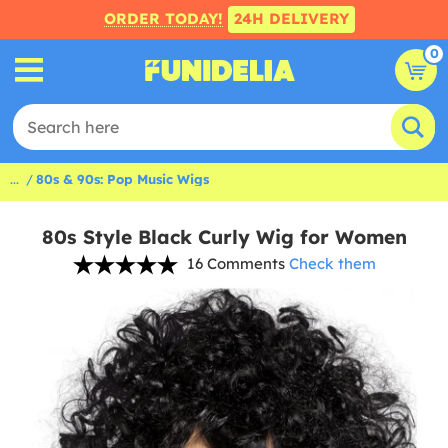
ORDER TODAY!
24H DELIVERY
0
...
80s & 90s: Pop Music Wigs
80s Style Black Curly Wig for Women
16 Comments
Check them