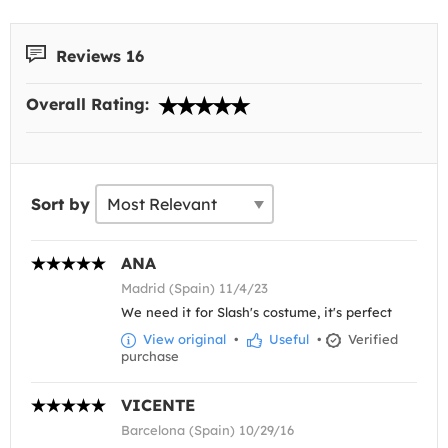
Reviews 16
Overall Rating:
Sort by
ANA
Madrid (Spain) 11/4/23
We need it for Slash's costume, it's perfect
View original
•
Useful
•
Verified
purchase
VICENTE
Barcelona (Spain) 10/29/16