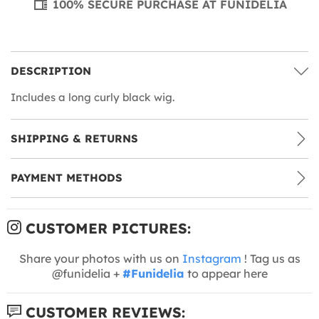
100% SECURE PURCHASE AT FUNIDELIA
DESCRIPTION
Includes a long curly black wig.
SHIPPING & RETURNS
PAYMENT METHODS
CUSTOMER PICTURES:
Share your photos with us on
Instagram
! Tag us as
@funidelia +
#Funidelia
to appear here
CUSTOMER REVIEWS: