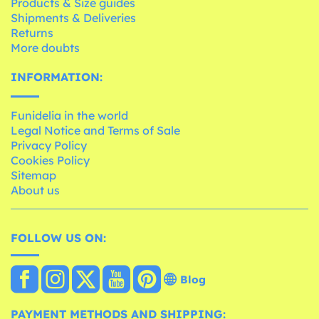
Products & Size guides
Shipments & Deliveries
Returns
More doubts
INFORMATION:
Funidelia in the world
Legal Notice and Terms of Sale
Privacy Policy
Cookies Policy
Sitemap
About us
FOLLOW US ON:
Blog
PAYMENT METHODS AND SHIPPING: