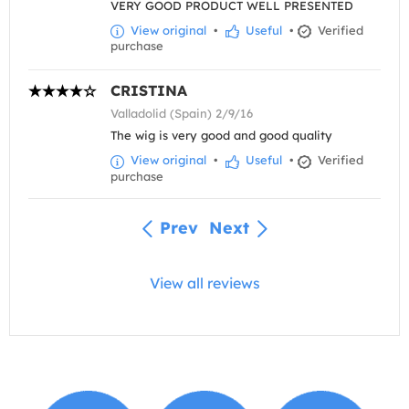
VERY GOOD PRODUCT WELL PRESENTED
View original
•
Useful
•
Verified
purchase
CRISTINA
Valladolid (Spain) 2/9/16
The wig is very good and good quality
View original
•
Useful
•
Verified
purchase
Prev
Next
View all reviews