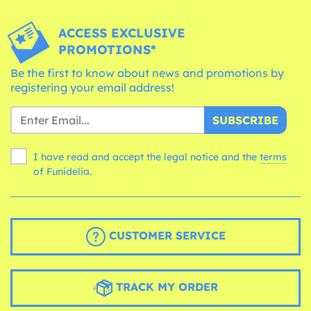
ACCESS EXCLUSIVE
PROMOTIONS*
Be the first to know about news and promotions by
registering your email address!
SUBSCRIBE
I have read and accept the legal notice and the
terms
of Funidelia.
CUSTOMER SERVICE
TRACK MY ORDER