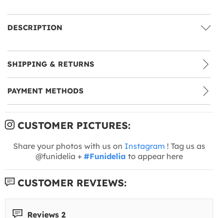
DESCRIPTION
SHIPPING & RETURNS
PAYMENT METHODS
CUSTOMER PICTURES:
Share your photos with us on
Instagram
! Tag us as
@funidelia +
#Funidelia
to appear here
CUSTOMER REVIEWS:
Reviews 2