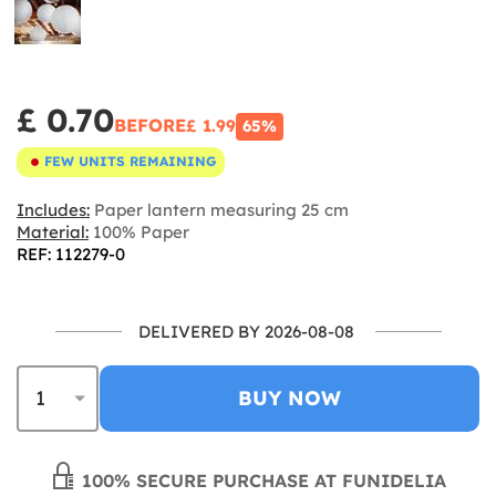
£ 0.70
BEFORE
£ 1.99
65%
FEW UNITS REMAINING
Includes:
Paper lantern measuring 25 cm
Material:
100% Paper
REF: 112279-0
DELIVERED BY 2026-08-08
BUY NOW
100% SECURE PURCHASE AT FUNIDELIA