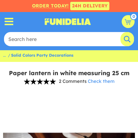
ORDER TODAY!
24H DELIVERY
0
...
Solid Colors Party Decorations
Paper lantern in white measuring 25 cm
2 Comments
Check them