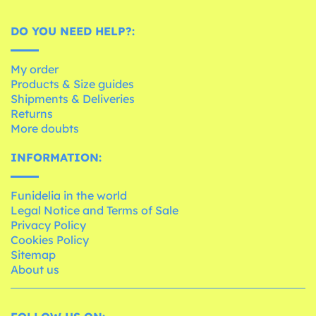
DO YOU NEED HELP?:
My order
Products & Size guides
Shipments & Deliveries
Returns
More doubts
INFORMATION:
Funidelia in the world
Legal Notice and Terms of Sale
Privacy Policy
Cookies Policy
Sitemap
About us