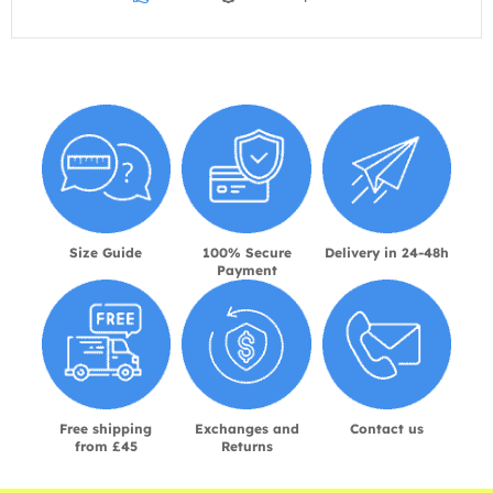
Size Guide
100% Secure
Delivery in 24-48h
Payment
Free shipping
Exchanges and
Contact us
from £45
Returns