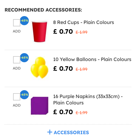
RECOMMENDED ACCESSORIES:
-65%
8 Red Cups - Plain Colours
£ 0.70
ADD
£ 1.99
-65%
10 Yellow Balloons - Plain Colours
£ 0.70
ADD
£ 1.99
-65%
16 Purple Napkins (33x33cm) -
Plain Colours
ADD
£ 0.70
£ 1.99
ACCESSORIES