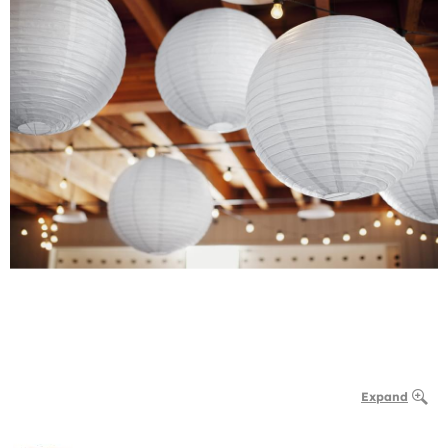
Expand