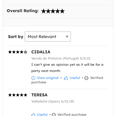
Overall Rating:
Sort by
CIDALIA
Venda do Pinheiro (Portugal) 5/3/21
I can't give an opinion yet as it will be for a
party next month.
View original
•
Useful
•
Verified
purchase
TERESA
Valladolid (Spain) 6/21/20
Useful
•
Verified purchase