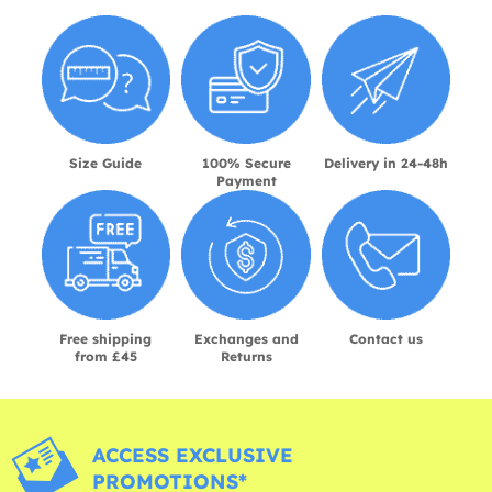
Size Guide
100% Secure
Delivery in 24-48h
Payment
Free shipping
Exchanges and
Contact us
from £45
Returns
ACCESS EXCLUSIVE
PROMOTIONS*