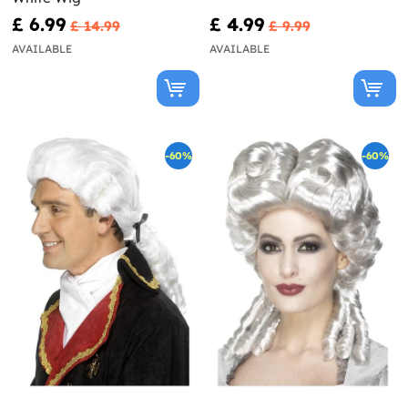
£ 6.99
£ 4.99
£ 14.99
£ 9.99
AVAILABLE
AVAILABLE
-60%
-60%