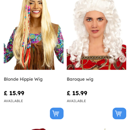
Blonde Hippie Wig
Baroque wig
£ 15.99
£ 15.99
AVAILABLE
AVAILABLE