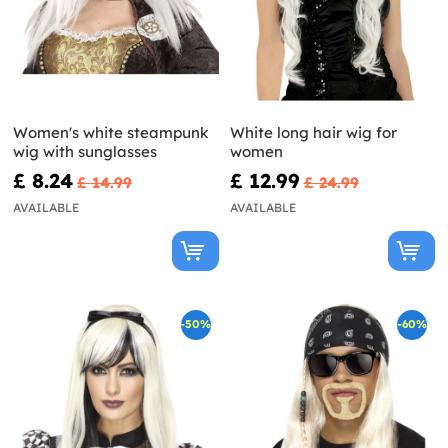
Women's white steampunk
White long hair wig for
wig with sunglasses
women
£ 8.24
£ 12.99
£ 14.99
£ 24.99
AVAILABLE
AVAILABLE
-50%
-60%