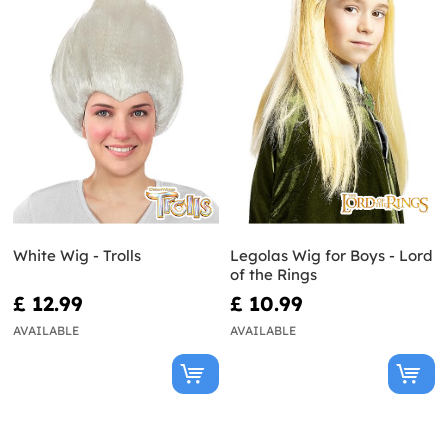
White Wig - Trolls
Legolas Wig for Boys - Lord
of the Rings
£ 12.99
£ 10.99
AVAILABLE
AVAILABLE