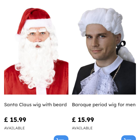
Santa Claus wig with beard
Baroque period wig for men
£ 15.99
£ 15.99
AVAILABLE
AVAILABLE