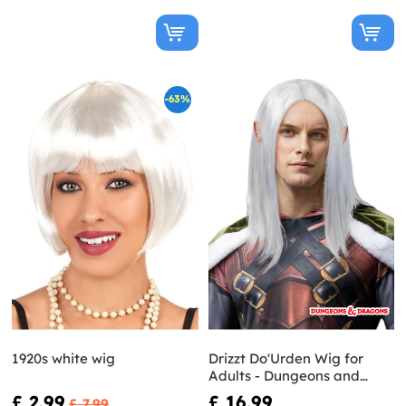
-63%
1920s white wig
Drizzt Do'Urden Wig for
Adults - Dungeons and
Dragons
£ 2.99
£ 16.99
£ 7.99