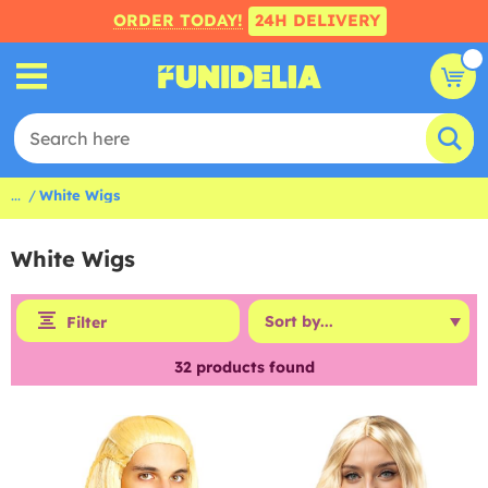
ORDER TODAY!
24H DELIVERY
...
White Wigs
White Wigs
Filter
32
products found