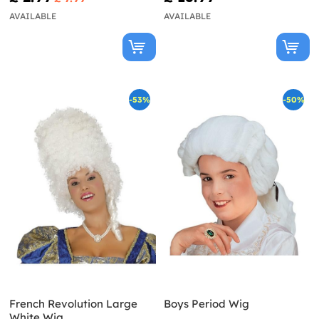
AVAILABLE
AVAILABLE
-53%
-50%
French Revolution Large
Boys Period Wig
White Wig