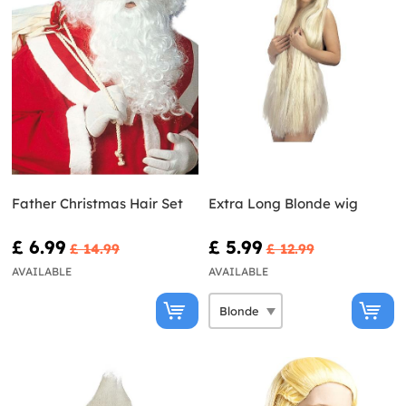
Father Christmas Hair Set
Extra Long Blonde wig
£ 6.99
£ 5.99
£ 14.99
£ 12.99
AVAILABLE
AVAILABLE