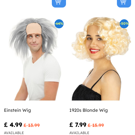
-64%
-50%
Einstein Wig
1920s Blonde Wig
£ 4.99
£ 7.99
£ 13.99
£ 15.99
AVAILABLE
AVAILABLE