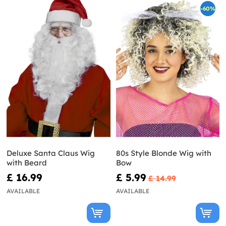
-60%
Deluxe Santa Claus Wig
80s Style Blonde Wig with
with Beard
Bow
£ 16.99
£ 5.99
£ 14.99
AVAILABLE
AVAILABLE