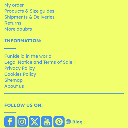
My order
Products & Size guides
Shipments & Deliveries
Returns
More doubts
INFORMATION:
Funidelia in the world
Legal Notice and Terms of Sale
Privacy Policy
Cookies Policy
Sitemap
About us
FOLLOW US ON:
Blog