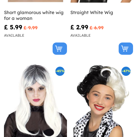
Short glamorous white wig
Straight White Wig
for a woman
£ 5.99
£ 2.99
£ 9.99
£ 6.99
AVAILABLE
AVAILABLE
-45%
-47%