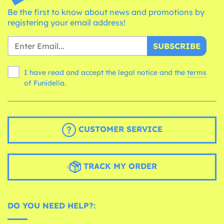
Be the first to know about news and promotions by
registering your email address!
SUBSCRIBE
I have read and accept the legal notice and the
terms
of Funidelia.
CUSTOMER SERVICE
TRACK MY ORDER
DO YOU NEED HELP?: