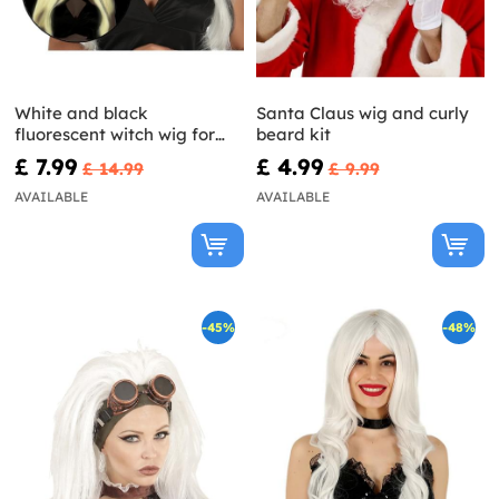
White and black
Santa Claus wig and curly
fluorescent witch wig for
beard kit
women
£ 7.99
£ 4.99
£ 14.99
£ 9.99
AVAILABLE
AVAILABLE
-45%
-48%