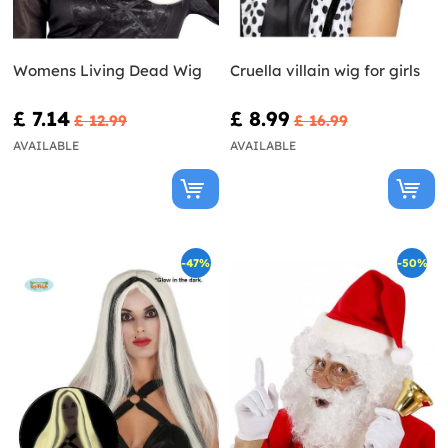
Womens Living Dead Wig
Cruella villain wig for girls
£ 7.14
£ 8.99
£ 12.99
£ 16.99
AVAILABLE
AVAILABLE
-47%
-50%