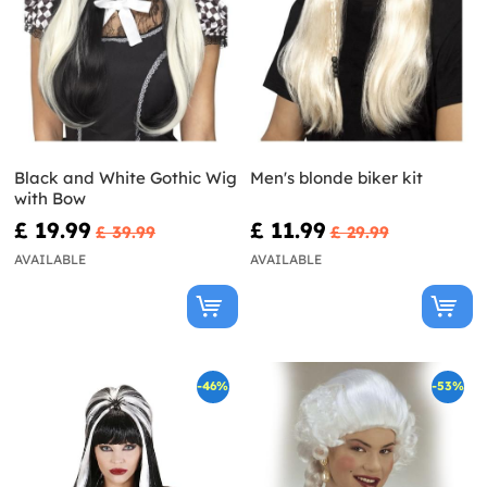
Black and White Gothic Wig
Men's blonde biker kit
with Bow
£ 19.99
£ 11.99
£ 39.99
£ 29.99
AVAILABLE
AVAILABLE
-46%
-53%