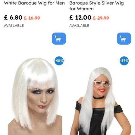
White Baroque Wig for Men
Baroque Style Silver Wig
for Women
£ 6.80
£ 12.00
£ 16.99
£ 29.99
AVAILABLE
AVAILABLE
-40%
-57%