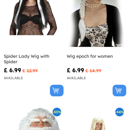
Spider Lady Wig with
Wig epoch for women
Spider
£ 6.99
£ 6.99
£ 12.99
£ 14.99
AVAILABLE
AVAILABLE
-53%
-54%