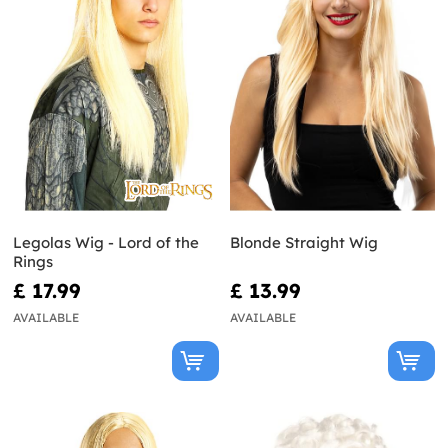
Legolas Wig - Lord of the
Blonde Straight Wig
Rings
£ 17.99
£ 13.99
AVAILABLE
AVAILABLE