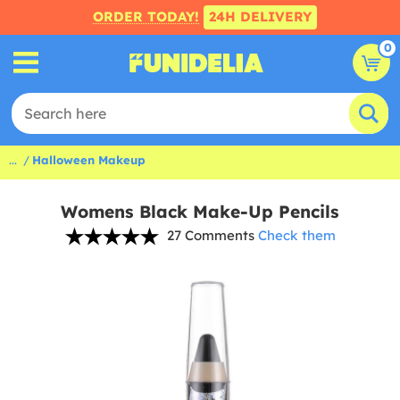
ORDER TODAY!
24H DELIVERY
0
...
Halloween Makeup
Womens Black Make-Up Pencils
27 Comments
Check them