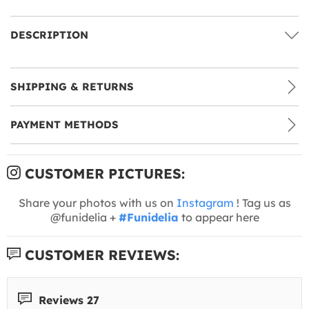
DESCRIPTION
SHIPPING & RETURNS
PAYMENT METHODS
CUSTOMER PICTURES:
Share your photos with us on
Instagram
! Tag us as
@funidelia +
#Funidelia
to appear here
CUSTOMER REVIEWS:
Reviews 27