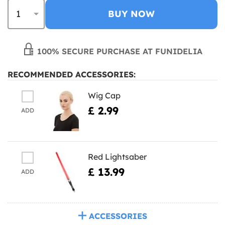
BUY NOW
100% SECURE PURCHASE AT FUNIDELIA
RECOMMENDED ACCESSORIES:
Wig Cap
£ 2.99
ADD
Red Lightsaber
£ 13.99
ADD
ACCESSORIES