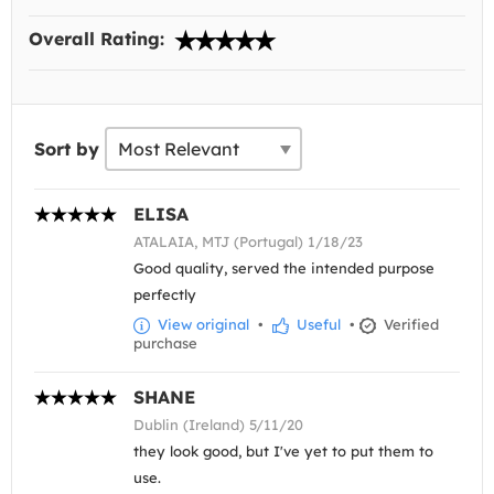
Overall Rating:
Sort by
ELISA
ATALAIA, MTJ (Portugal) 1/18/23
Good quality, served the intended purpose
perfectly
View original
•
Useful
•
Verified
purchase
SHANE
Dublin (Ireland) 5/11/20
they look good, but I've yet to put them to
use.