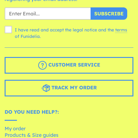
SUBSCRIBE
I have read and accept the legal notice and the
terms
of Funidelia.
CUSTOMER SERVICE
TRACK MY ORDER
DO YOU NEED HELP?:
My order
Products & Size guides