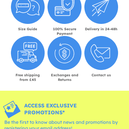
Size Guide
100% Secure
Delivery in 24-48h
Payment
Free shipping
Exchanges and
Contact us
from £45
Returns
ACCESS EXCLUSIVE
PROMOTIONS*
Be the first to know about news and promotions by
registering your email address!