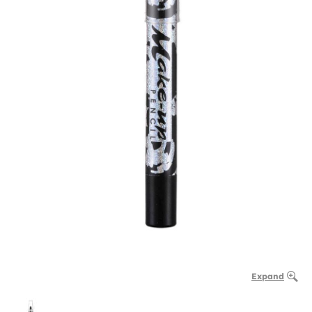
Expand