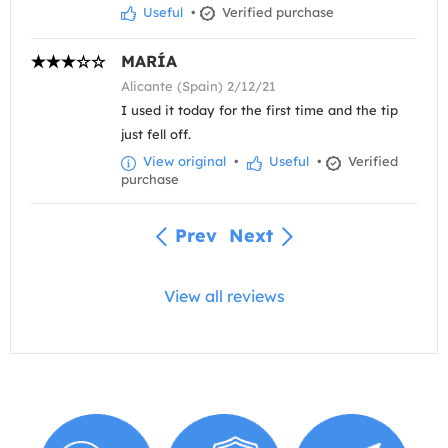
Useful
•
Verified purchase
MARÍA
Alicante (Spain) 2/12/21
I used it today for the first time and the tip
just fell off.
View original
•
Useful
•
Verified
purchase
Prev
Next
View all reviews