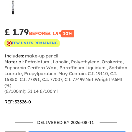
£ 1.79
BEFORE
£ 1.99
10%
FEW UNITS REMAINING
Includes:
make-up pencil
Material:
Petrolatum , Lanolin, Polyethylene, Ozokerite,
Euphorbia Cerifera Wax , Paraffinum Liquidum , Sorbitan
Laurate, Propylparaben .May Contain: C.I. 19110, C.I.
15850, C.I. 77891, C.I. 77007, C.I. 77499.Net Weight 9.6Ml
(%)
(£/100ml): 51,14 £/100ml
REF: 33326-0
DELIVERED BY 2026-08-11