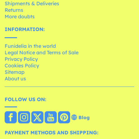
Shipments & Deliveries
Returns
More doubts
INFORMATION:
Funidelia in the world
Legal Notice and Terms of Sale
Privacy Policy
Cookies Policy
Sitemap
About us
FOLLOW US ON:
Blog
PAYMENT METHODS AND SHIPPING: