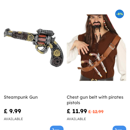
-8%
Steampunk Gun
Chest gun belt with pirates
pistols
£ 9.99
£ 11.99
£ 12.99
AVAILABLE
AVAILABLE