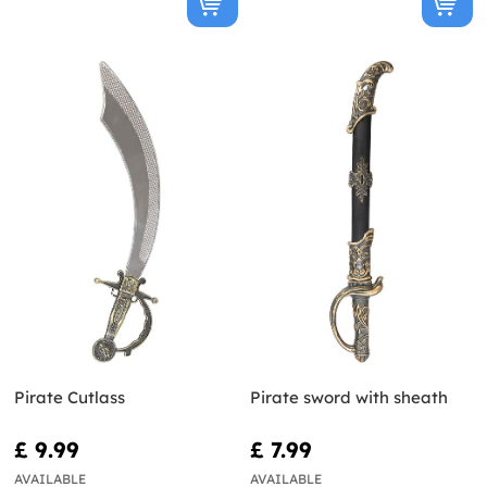
Pirate Cutlass
Pirate sword with sheath
£ 9.99
£ 7.99
AVAILABLE
AVAILABLE