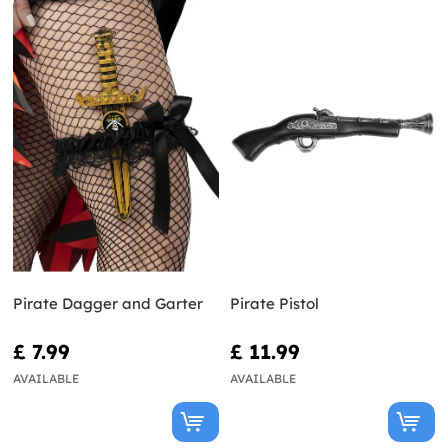
Pirate Dagger and Garter
Pirate Pistol
£ 7.99
£ 11.99
AVAILABLE
AVAILABLE