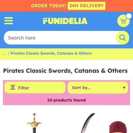
ORDER TODAY!
24H DELIVERY
...
Pirates Classic Swords, Catanas & Others
Pirates Classic Swords, Catanas & Others
Filter
10
products found