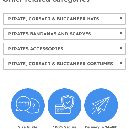
PIRATE, CORSAIR & BUCCANEER HATS
PIRATES BANDANAS AND SCARVES
PIRATES ACCESSORIES
PIRATE, CORSAIR & BUCCANEER COSTUMES
Size Guide
100% Secure
Delivery in 24-48h