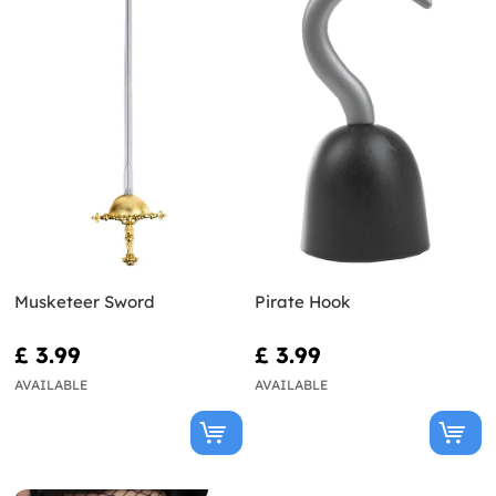
Musketeer Sword
Pirate Hook
£ 3.99
£ 3.99
AVAILABLE
AVAILABLE