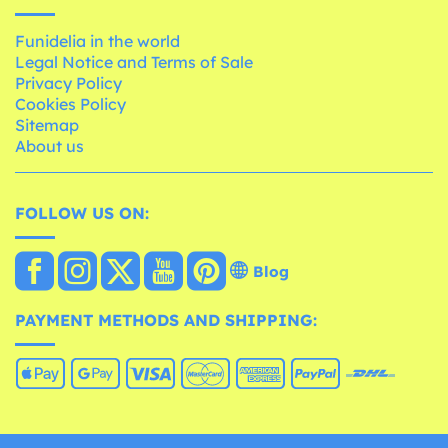
Funidelia in the world
Legal Notice and Terms of Sale
Privacy Policy
Cookies Policy
Sitemap
About us
FOLLOW US ON:
Blog
PAYMENT METHODS AND SHIPPING: