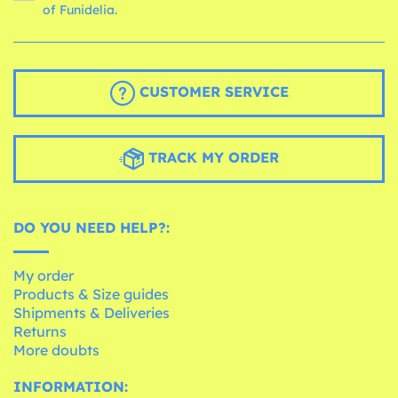
of Funidelia.
CUSTOMER SERVICE
TRACK MY ORDER
DO YOU NEED HELP?:
My order
Products & Size guides
Shipments & Deliveries
Returns
More doubts
INFORMATION: