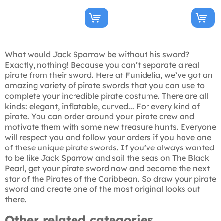
What would Jack Sparrow be without his sword?
Exactly, nothing! Because you can’t separate a real
pirate from their sword. Here at Funidelia, we’ve got an
amazing variety of pirate swords that you can use to
complete your incredible pirate costume. There are all
kinds: elegant, inflatable, curved... For every kind of
pirate. You can order around your pirate crew and
motivate them with some new treasure hunts. Everyone
will respect you and follow your orders if you have one
of these unique pirate swords. If you’ve always wanted
to be like Jack Sparrow and sail the seas on The Black
Pearl, get your pirate sword now and become the next
star of the Pirates of the Caribbean. So draw your pirate
sword and create one of the most original looks out
there.
Other related categories