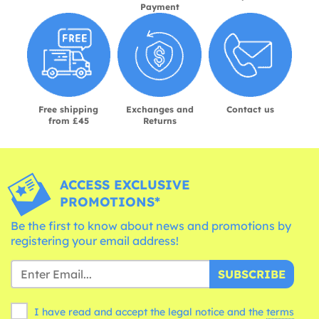
Payment
Free shipping
Exchanges and
Contact us
from £45
Returns
ACCESS EXCLUSIVE
PROMOTIONS*
Be the first to know about news and promotions by
registering your email address!
SUBSCRIBE
I have read and accept the legal notice and the
terms