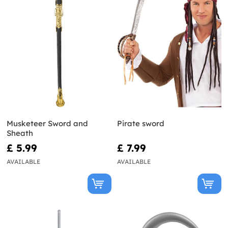
Musketeer Sword and
Pirate sword
Sheath
£ 5.99
£ 7.99
AVAILABLE
AVAILABLE